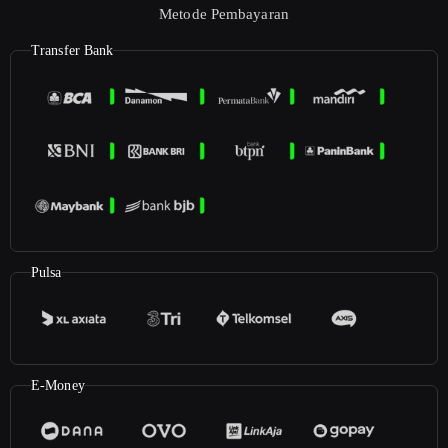
Metode Pembayaran
Transfer Bank
Pulsa
E-Money