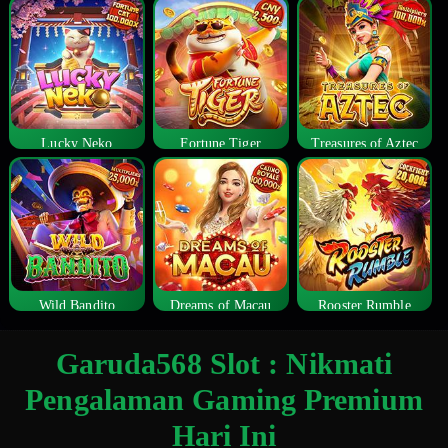
Lucky Neko
Fortune Tiger
Treasures of Aztec
Wild Bandito
Dreams of Macau
Rooster Rumble
Garuda568 Slot : Nikmati
Pengalaman Gaming Premium
Hari Ini