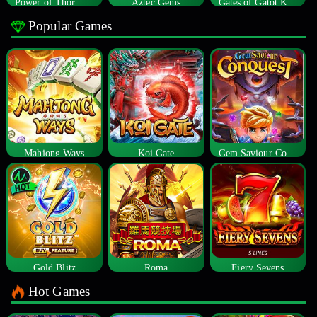
Power of Thor Megaways
Aztec Gems
Gates of Gatot Kaca
Popular Games
Mahjong Ways
Koi Gate
Gem Saviour Conquest
Gold Blitz
Roma
Fiery Sevens
Hot Games