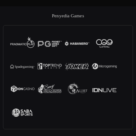
Penyedia Games