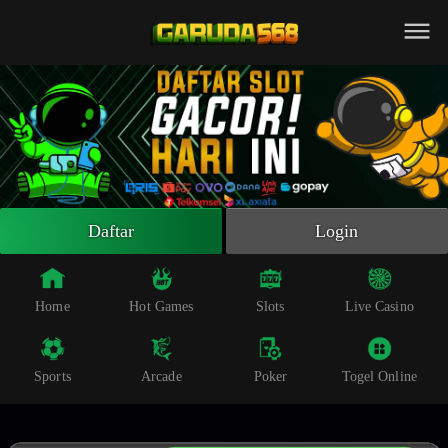
Beranda
Slot Online
Live Casino
Sportsbook
Arcade
Togel Online
Daftar
Login
Poker
Whatsapp
Home
Hot Games
Slots
Live Casino
Telegram
Sports
Arcade
Poker
Togel Online
Livechat