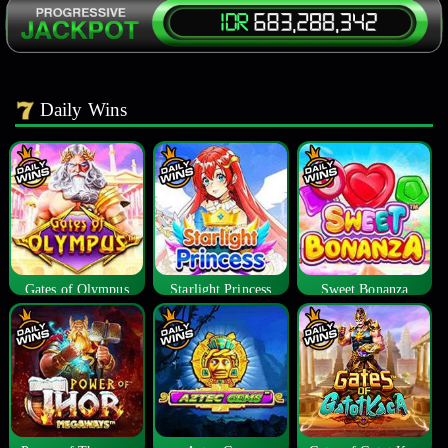
Daily Wins
Gates of Olympus
Starlight Princess
Sweet Bonanza