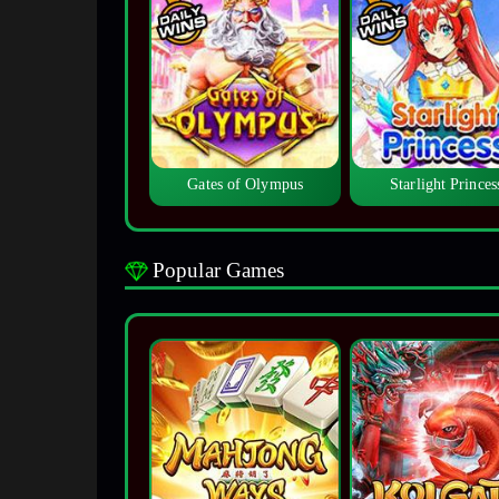
Gates of Olympus
Starlight Princes
Popular Games