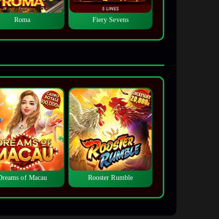
Roma
Fiery Sevens
Dreams of Macau
Rooster Rumble