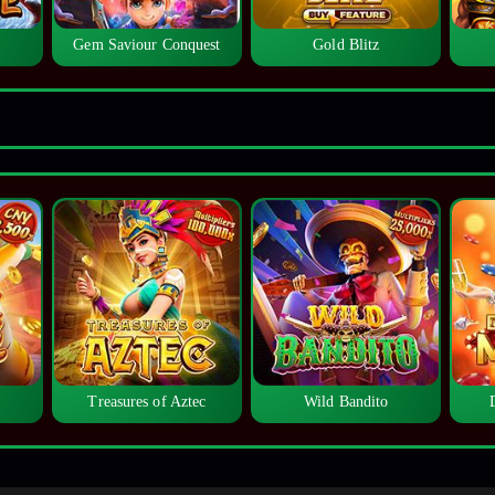
Gem Saviour Conquest
Gold Blitz
Treasures of Aztec
Wild Bandito