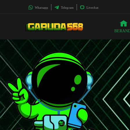
Whatsapp
Telegram
Livechat
BERAN