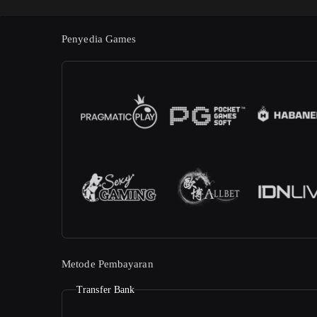
Penyedia Games
Metode Pembayaran
Transfer Bank