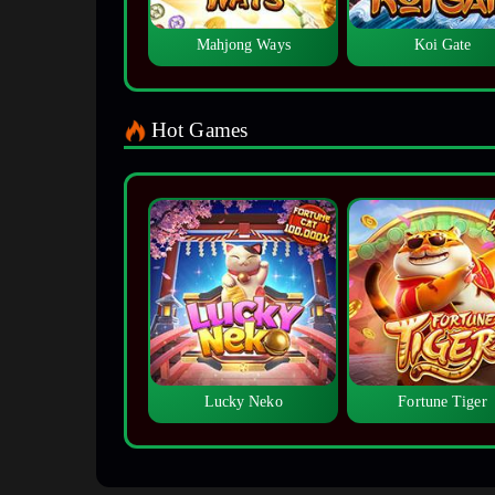
Mahjong Ways
Koi Gate
Hot Games
Lucky Neko
Fortune Tiger