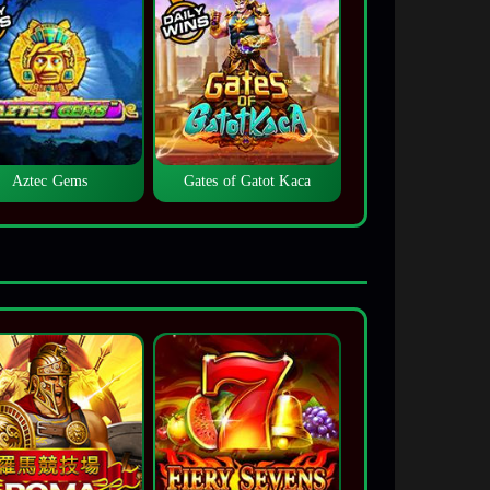
Aztec Gems
Gates of Gatot Kaca