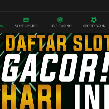
DA
SLOT ONLINE
LIVE CASINO
SPORTSBOOK