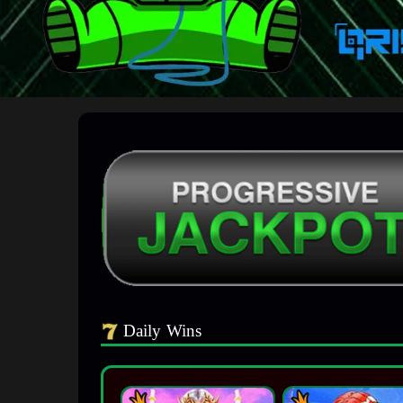
Daily Wins