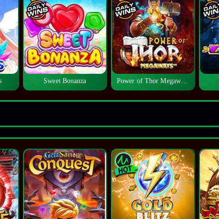
s
Sweet Bonanza
Power of Thor Megaways