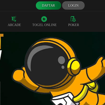
DAFTAR
LOGIN
ARCADE
TOGEL ONLINE
POKER