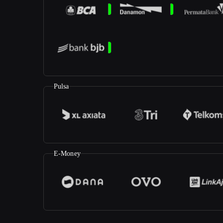
Pulsa
E-Money