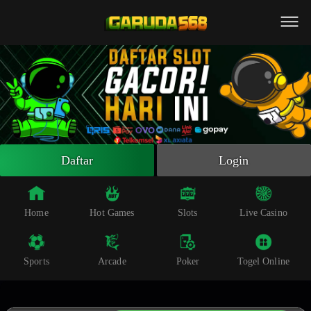
Beranda
Slot Online
Live Casino
Sportsbook
Arcade
Togel Online
Daftar
Login
Poker
Whatsapp
Home
Hot Games
Slots
Live Casino
Telegram
Sports
Arcade
Poker
Togel Online
Livechat