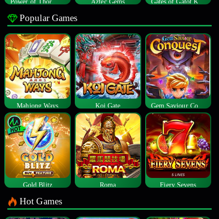
Power of Thor Megaways
Aztec Gems
Gates of Gatot Kaca
Popular Games
Mahjong Ways
Koi Gate
Gem Saviour Conquest
Gold Blitz
Roma
Fiery Sevens
Hot Games