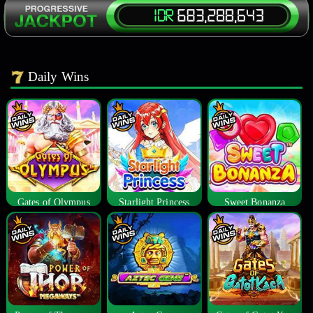
Daily Wins
Gates of Olympus
Starlight Princess
Sweet Bonanza