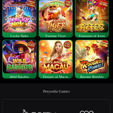
Lucky Neko
Fortune Tiger
Treasures of Aztec
Wild Bandito
Dreams of Macau
Rooster Rumble
Penyedia Games