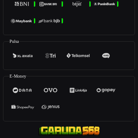
Pulsa
E-Money