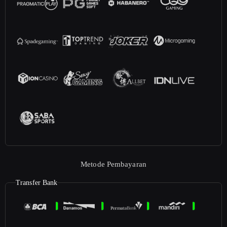
Metode Pembayaran
Transfer Bank