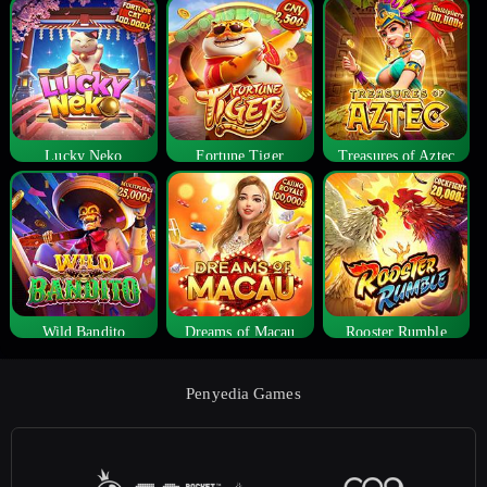
Lucky Neko
Fortune Tiger
Treasures of Aztec
Wild Bandito
Dreams of Macau
Rooster Rumble
Penyedia Games