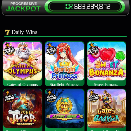
Daily Wins
Gates of Olympus
Starlight Princess
Sweet Bonanza