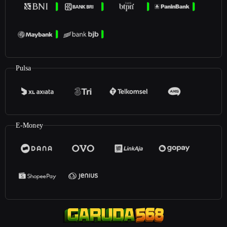
Pulsa
E-Money