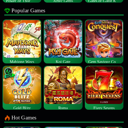
Power of Thor Megaways
Aztec Gems
Gates of Gatot Kaca
Popular Games
Mahjong Ways
Koi Gate
Gem Saviour Conquest
Gold Blitz
Roma
Fiery Sevens
Hot Games