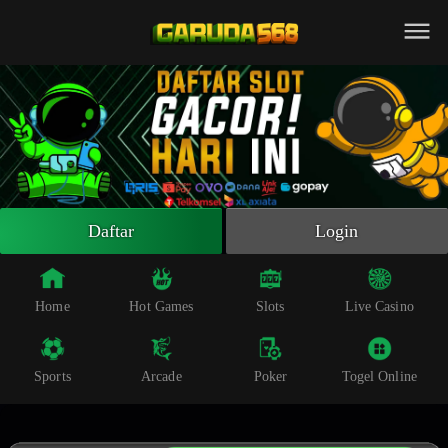
Beranda
Slot Online
Live Casino
Sportsbook
Arcade
Togel Online
Daftar
Login
Poker
Whatsapp
Home
Hot Games
Slots
Live Casino
Telegram
Sports
Arcade
Poker
Togel Online
Livechat