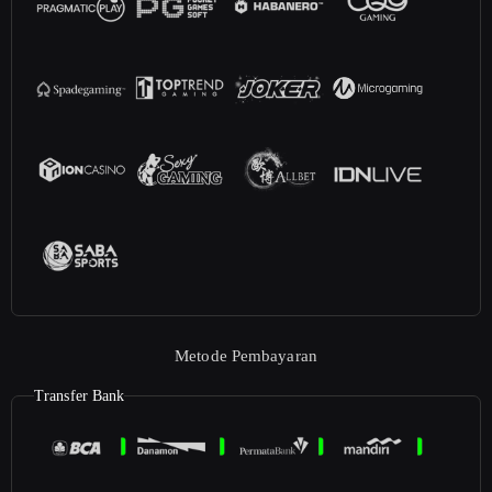
Metode Pembayaran
Transfer Bank