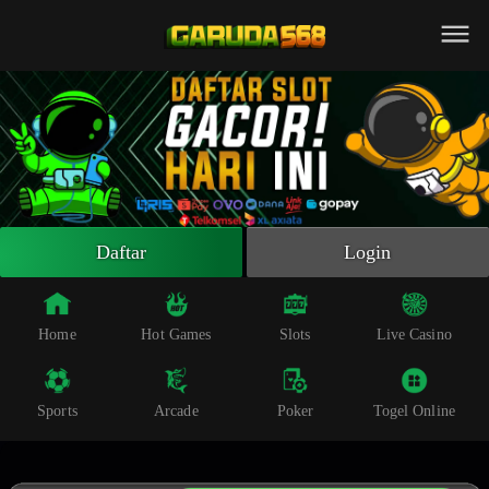
Beranda
Slot Online
Live Casino
Sportsbook
Arcade
Togel Online
Daftar
Login
Poker
Whatsapp
Home
Hot Games
Slots
Live Casino
Telegram
Sports
Arcade
Poker
Togel Online
Livechat