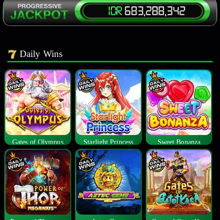
Daily Wins
Gates of Olympus
Starlight Princess
Sweet Bonanza