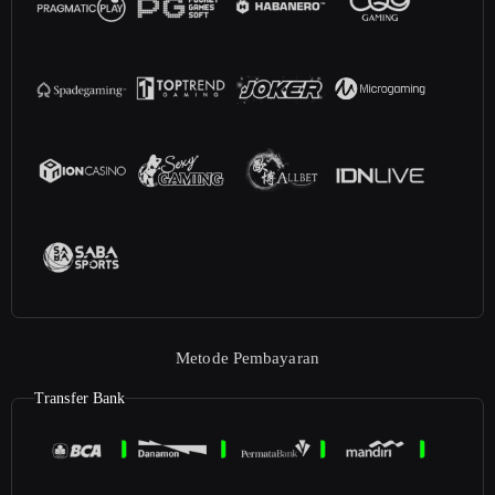
Metode Pembayaran
Transfer Bank