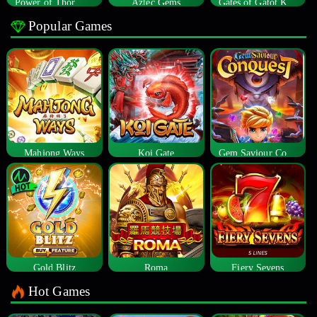
Power of Thor Megaways
Aztec Gems
Gates of Gatot Kaca
Popular Games
Mahjong Ways
Koi Gate
Gem Saviour Conquest
Gold Blitz
Roma
Fiery Sevens
Hot Games