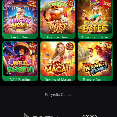
Lucky Neko
Fortune Tiger
Treasures of Aztec
Wild Bandito
Dreams of Macau
Rooster Rumble
Penyedia Games