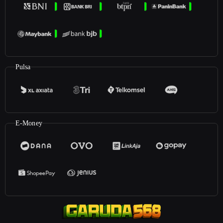
Pulsa
E-Money