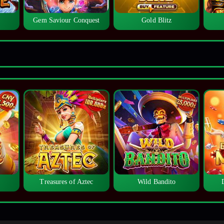
Gem Saviour Conquest
Gold Blitz
Treasures of Aztec
Wild Bandito