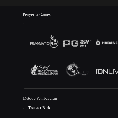
Penyedia Games
Metode Pembayaran
Transfer Bank