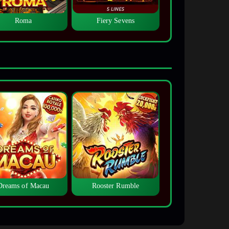
Roma
Fiery Sevens
Dreams of Macau
Rooster Rumble