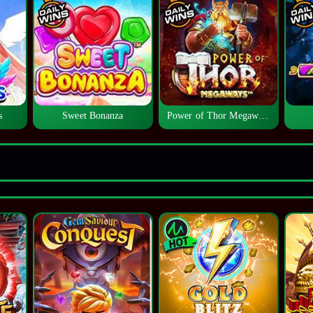
s
Sweet Bonanza
Power of Thor Megaways