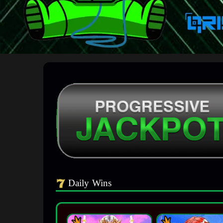
Daily Wins