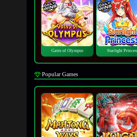
Gates of Olympus
Starlight Princes
Popular Games