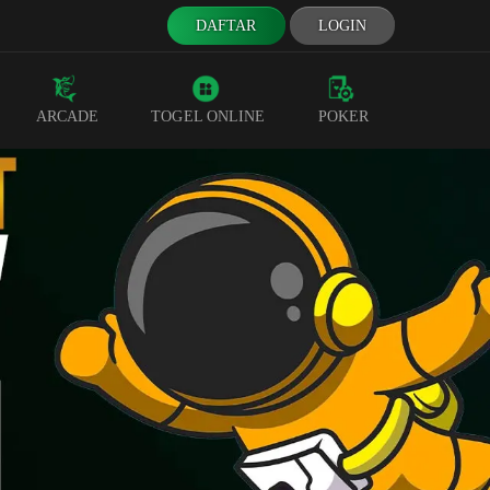
DAFTAR
LOGIN
ARCADE
TOGEL ONLINE
POKER