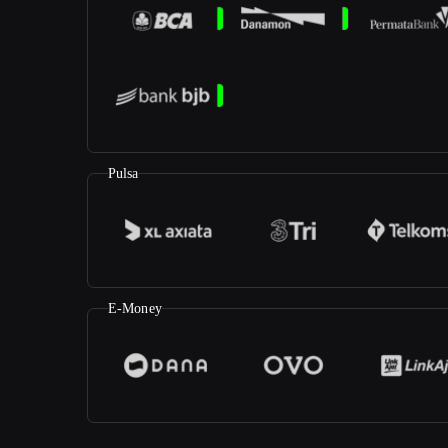
Pulsa
E-Money