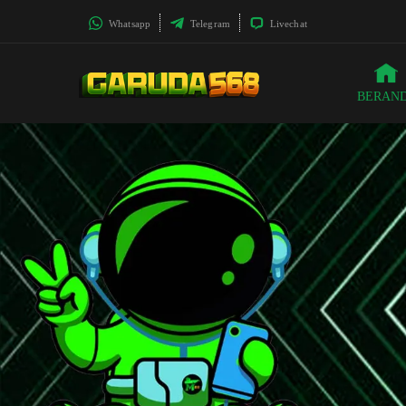
Whatsapp
Telegram
Livechat
BERAN