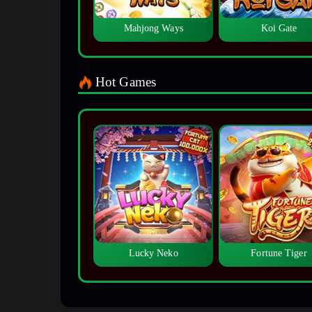
Mahjong Ways
Koi Gate
Hot Games
Lucky Neko
Fortune Tiger