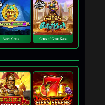
Aztec Gems
Gates of Gatot Kaca