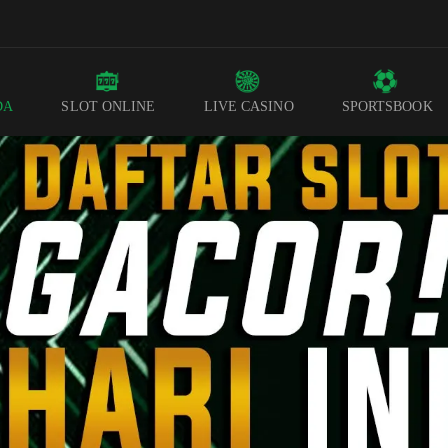
DA
SLOT ONLINE
LIVE CASINO
SPORTSBOOK