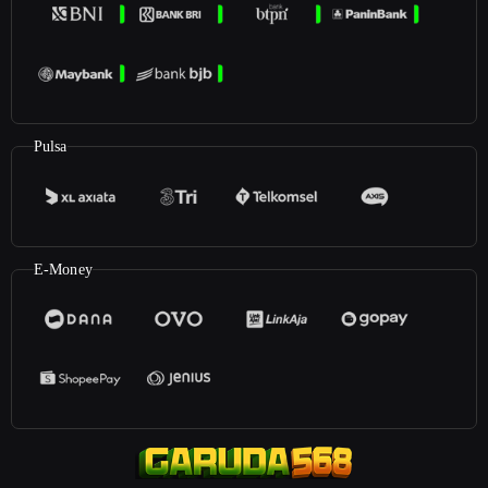
Pulsa
E-Money