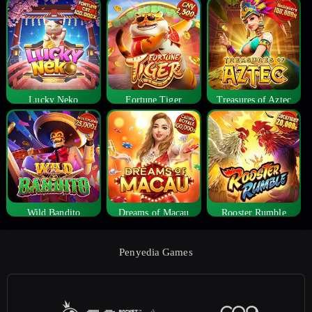
Lucky Neko
Fortune Tiger
Treasures of Aztec
Wild Bandito
Dreams of Macau
Rooster Rumble
Penyedia Games