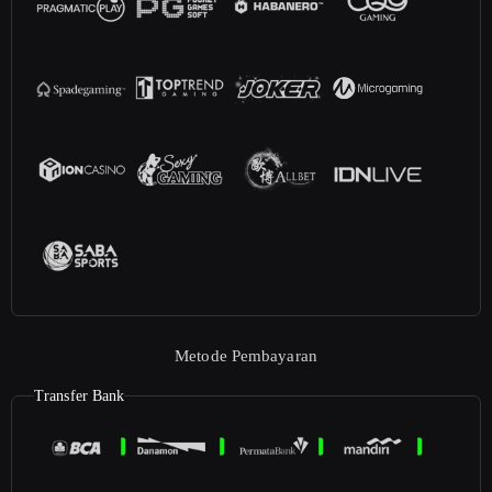
Metode Pembayaran
Transfer Bank