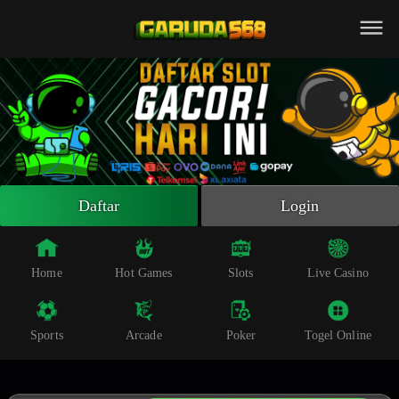
Beranda
Slot Online
Live Casino
Sportsbook
Arcade
Togel Online
Daftar
Login
Poker
Whatsapp
Home
Hot Games
Slots
Live Casino
Telegram
Sports
Arcade
Poker
Togel Online
Livechat