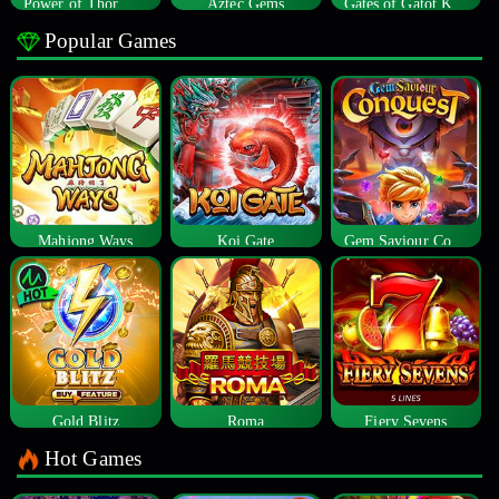
Power of Thor Megaways
Aztec Gems
Gates of Gatot Kaca
Popular Games
Mahjong Ways
Koi Gate
Gem Saviour Conquest
Gold Blitz
Roma
Fiery Sevens
Hot Games