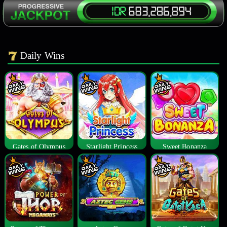
Daily Wins
Gates of Olympus
Starlight Princess
Sweet Bonanza