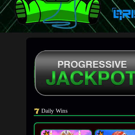
Daily Wins