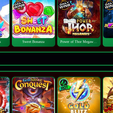
s
Sweet Bonanza
Power of Thor Megaways