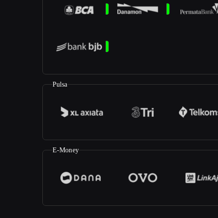
Pulsa
E-Money