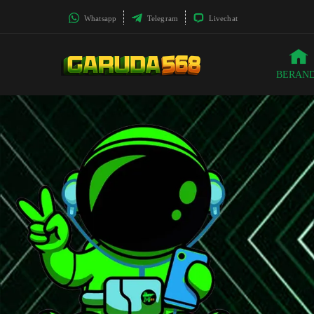
Whatsapp
Telegram
Livechat
BERAN