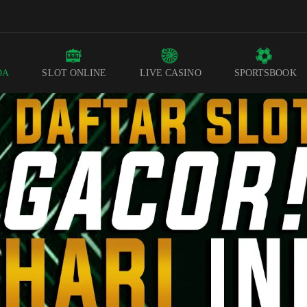
DA
SLOT ONLINE
LIVE CASINO
SPORTSBOOK