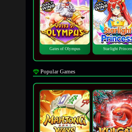
Gates of Olympus
Starlight Princes
Popular Games