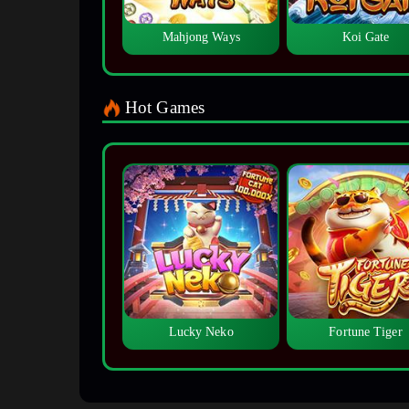
Mahjong Ways
Koi Gate
Hot Games
Lucky Neko
Fortune Tiger