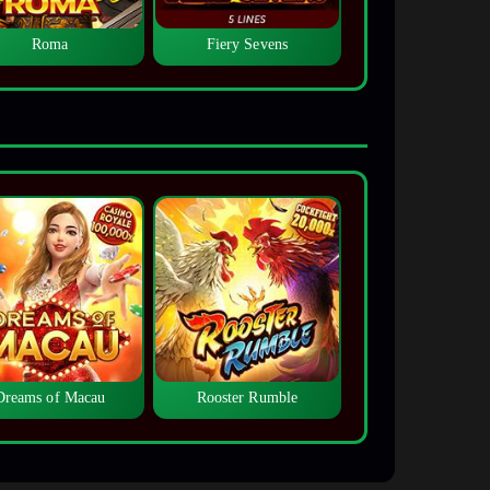
Roma
Fiery Sevens
Dreams of Macau
Rooster Rumble