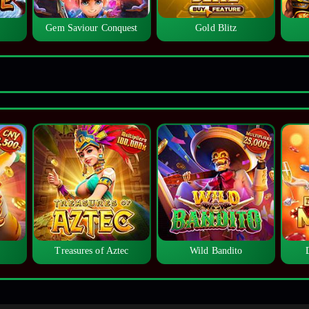
Gem Saviour Conquest
Gold Blitz
Treasures of Aztec
Wild Bandito