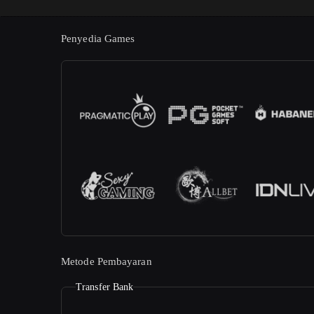
Penyedia Games
Metode Pembayaran
Transfer Bank