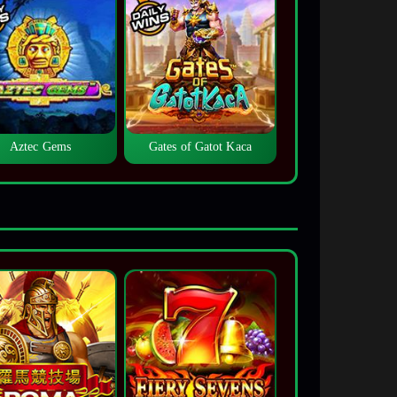
Aztec Gems
Gates of Gatot Kaca