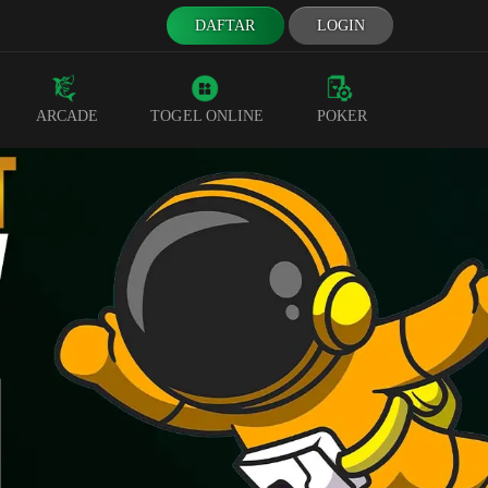
DAFTAR
LOGIN
ARCADE
TOGEL ONLINE
POKER