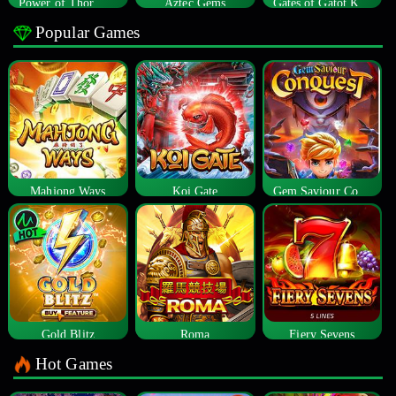
Power of Thor Megaways
Aztec Gems
Gates of Gatot Kaca
Popular Games
Mahjong Ways
Koi Gate
Gem Saviour Conquest
Gold Blitz
Roma
Fiery Sevens
Hot Games