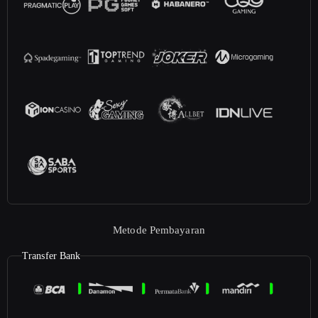
Metode Pembayaran
Transfer Bank