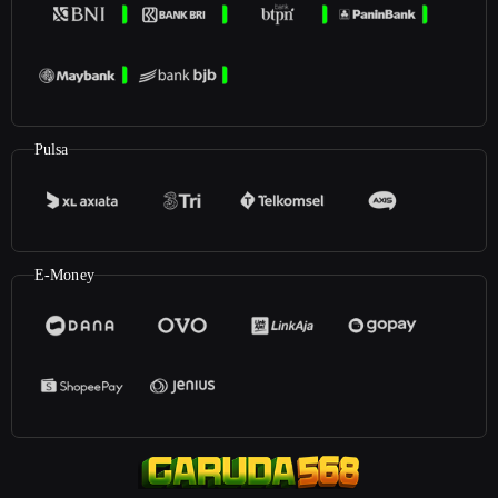
Pulsa
E-Money