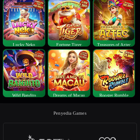
Lucky Neko
Fortune Tiger
Treasures of Aztec
Wild Bandito
Dreams of Macau
Rooster Rumble
Penyedia Games