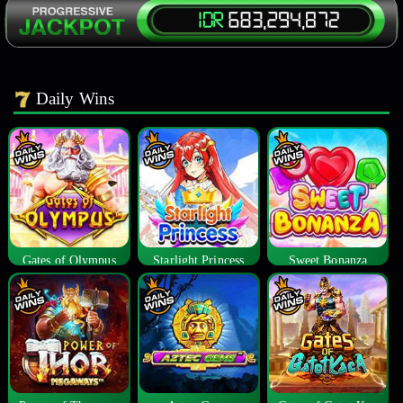
Daily Wins
Gates of Olympus
Starlight Princess
Sweet Bonanza