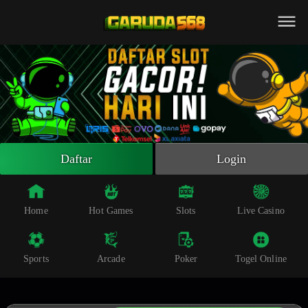
Beranda
Slot Online
Live Casino
Sportsbook
Arcade
Togel Online
Daftar
Login
Poker
Whatsapp
Home
Hot Games
Slots
Live Casino
Telegram
Sports
Arcade
Poker
Togel Online
Livechat