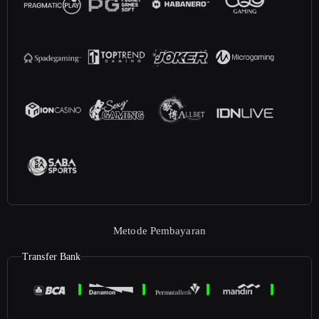
Metode Pembayaran
Transfer Bank