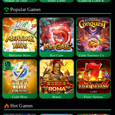
Power of Thor Megaways
Aztec Gems
Gates of Gatot Kaca
Popular Games
Mahjong Ways
Koi Gate
Gem Saviour Conquest
Gold Blitz
Roma
Fiery Sevens
Hot Games