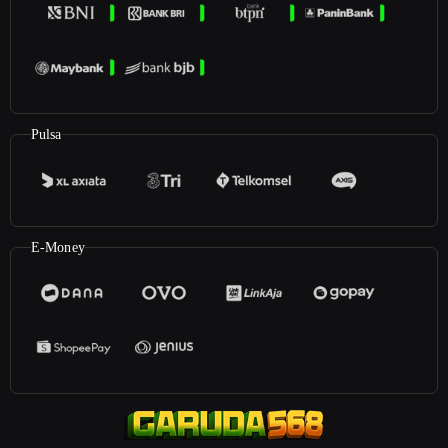
Pulsa
E-Money