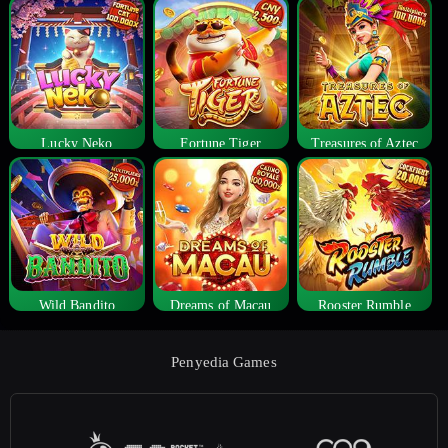
Lucky Neko
Fortune Tiger
Treasures of Aztec
Wild Bandito
Dreams of Macau
Rooster Rumble
Penyedia Games