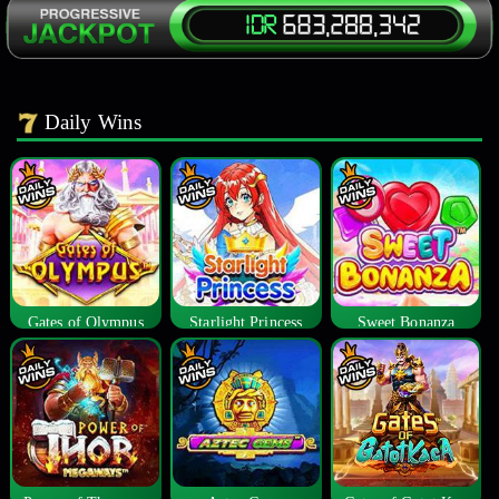
Daily Wins
Gates of Olympus
Starlight Princess
Sweet Bonanza