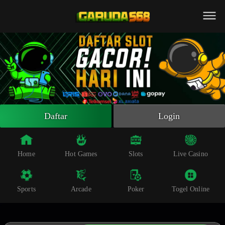
Beranda
Slot Online
Live Casino
Sportsbook
Arcade
Togel Online
Daftar
Login
Poker
Whatsapp
Home
Hot Games
Slots
Live Casino
Telegram
Sports
Arcade
Poker
Togel Online
Livechat