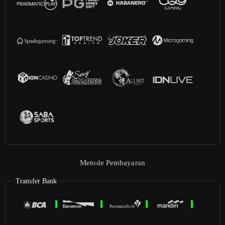
Metode Pembayaran
Transfer Bank