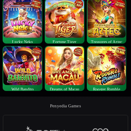
Lucky Neko
Fortune Tiger
Treasures of Aztec
Wild Bandito
Dreams of Macau
Rooster Rumble
Penyedia Games