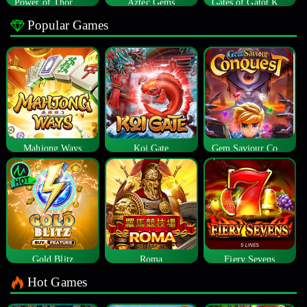
Power of Thor Megaways
Aztec Gems
Gates of Gatot Kaca
Popular Games
Mahjong Ways
Koi Gate
Gem Saviour Conquest
Gold Blitz
Roma
Fiery Sevens
Hot Games