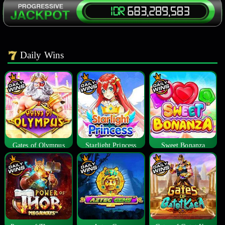
Daily Wins
Gates of Olympus
Starlight Princess
Sweet Bonanza