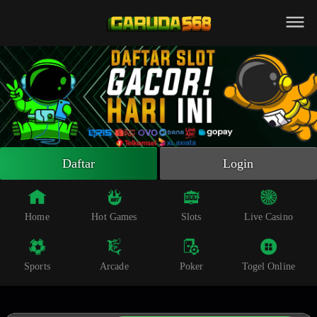
Beranda
Slot Online
Live Casino
Sportsbook
Arcade
Togel Online
Daftar
Login
Poker
Whatsapp
Home
Hot Games
Slots
Live Casino
Telegram
Sports
Arcade
Poker
Togel Online
Livechat