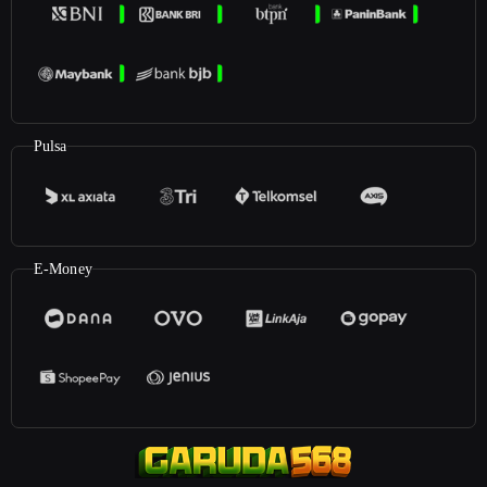
Pulsa
E-Money