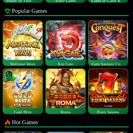
Power of Thor Megaways
Aztec Gems
Gates of Gatot Kaca
Popular Games
Mahjong Ways
Koi Gate
Gem Saviour Conquest
Gold Blitz
Roma
Fiery Sevens
Hot Games