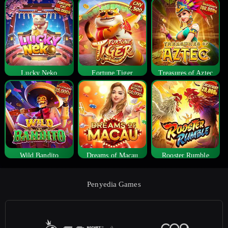
Lucky Neko
Fortune Tiger
Treasures of Aztec
Wild Bandito
Dreams of Macau
Rooster Rumble
Penyedia Games