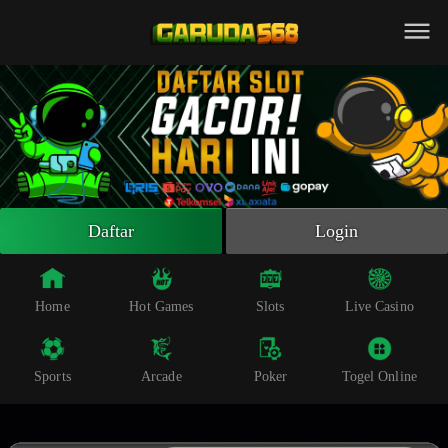
Beranda
Slot Online
Live Casino
Sportsbook
Arcade
Togel Online
Daftar
Login
Poker
Whatsapp
Home
Hot Games
Slots
Live Casino
Telegram
Sports
Arcade
Poker
Togel Online
Livechat