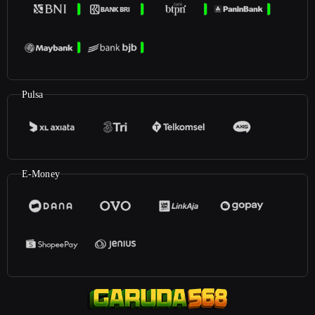
Pulsa
E-Money