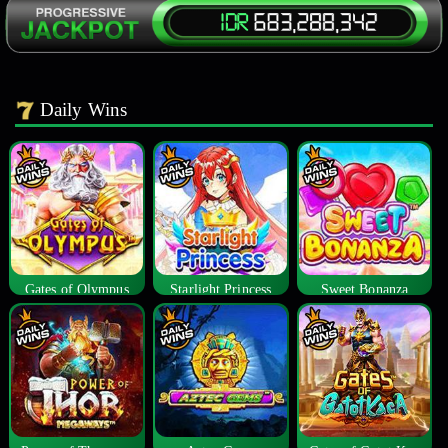
Daily Wins
Gates of Olympus
Starlight Princess
Sweet Bonanza