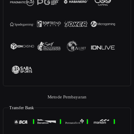
Metode Pembayaran
Transfer Bank