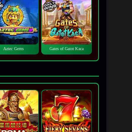
Aztec Gems
Gates of Gatot Kaca