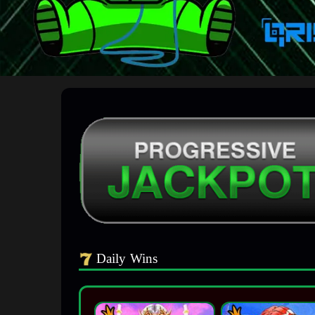
Daily Wins