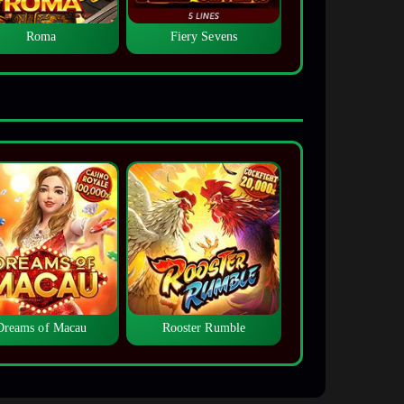
Roma
Fiery Sevens
Dreams of Macau
Rooster Rumble