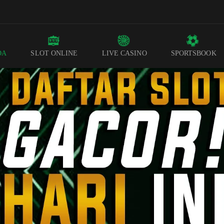
DA
SLOT ONLINE
LIVE CASINO
SPORTSBOOK