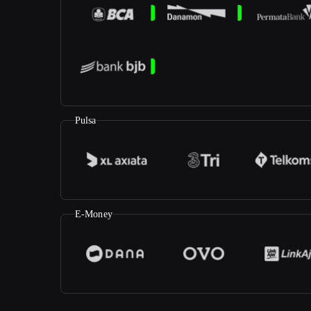
Pulsa
E-Money