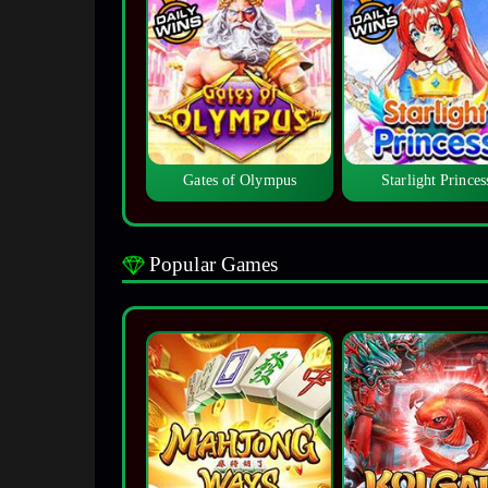
Gates of Olympus
Starlight Princes
Popular Games