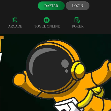
DAFTAR
LOGIN
ARCADE
TOGEL ONLINE
POKER