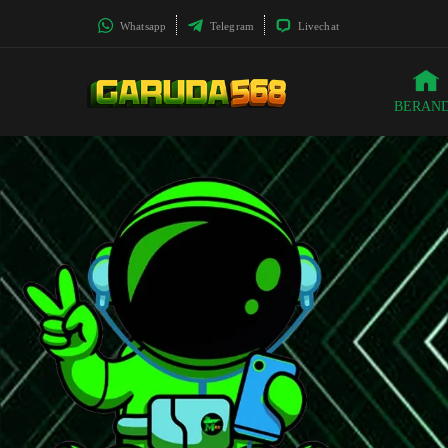
Whatsapp
Telegram
Livechat
BERAN