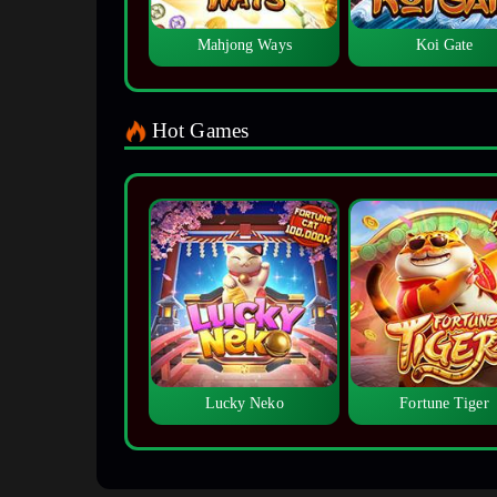
Mahjong Ways
Koi Gate
Hot Games
Lucky Neko
Fortune Tiger