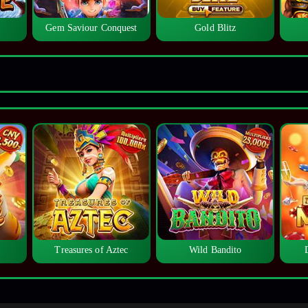
Gem Saviour Conquest
Gold Blitz
Treasures of Aztec
Wild Bandito