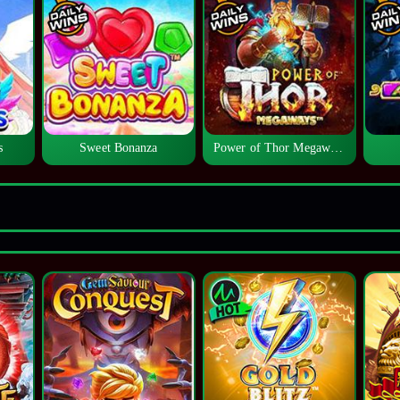
s
Sweet Bonanza
Power of Thor Megaways