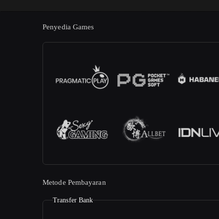
Penyedia Games
Metode Pembayaran
Transfer Bank