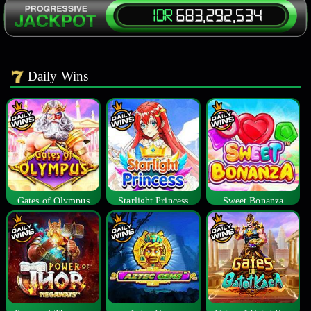
Daily Wins
Gates of Olympus
Starlight Princess
Sweet Bonanza