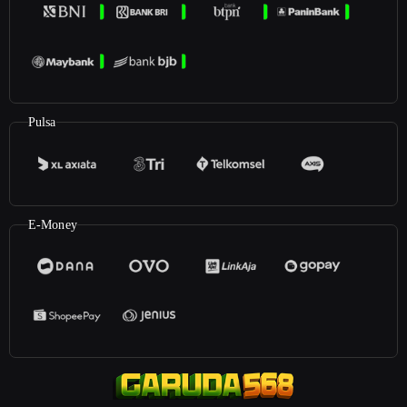
Pulsa
E-Money