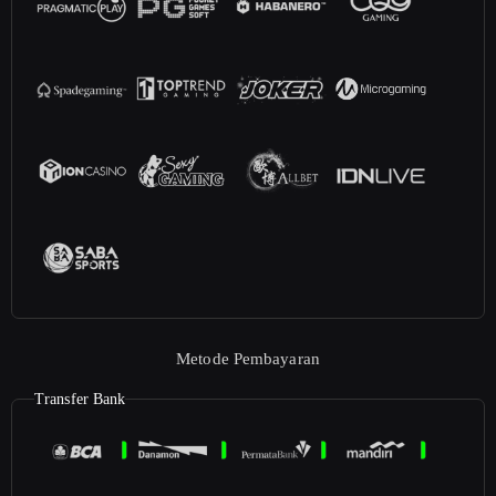
Metode Pembayaran
Transfer Bank