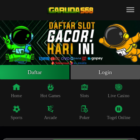
Beranda
Slot Online
Live Casino
Sportsbook
Arcade
Togel Online
Daftar
Login
Poker
Whatsapp
Home
Hot Games
Slots
Live Casino
Telegram
Sports
Arcade
Poker
Togel Online
Livechat