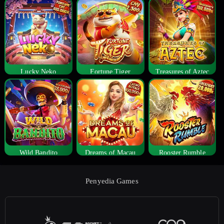
Lucky Neko
Fortune Tiger
Treasures of Aztec
Wild Bandito
Dreams of Macau
Rooster Rumble
Penyedia Games