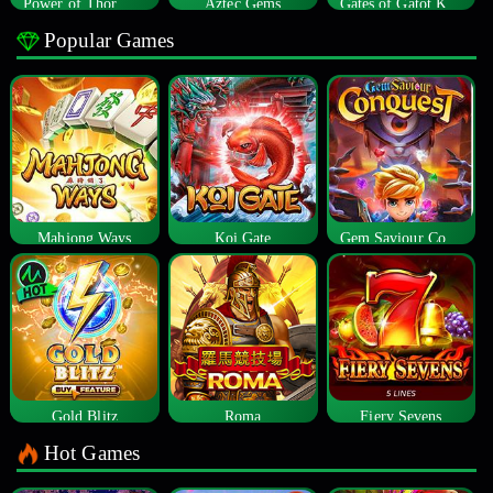
Power of Thor Megaways
Aztec Gems
Gates of Gatot Kaca
Popular Games
Mahjong Ways
Koi Gate
Gem Saviour Conquest
Gold Blitz
Roma
Fiery Sevens
Hot Games