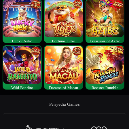
Lucky Neko
Fortune Tiger
Treasures of Aztec
Wild Bandito
Dreams of Macau
Rooster Rumble
Penyedia Games