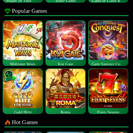
Power of Thor Megaways
Aztec Gems
Gates of Gatot Kaca
Popular Games
Mahjong Ways
Koi Gate
Gem Saviour Conquest
Gold Blitz
Roma
Fiery Sevens
Hot Games