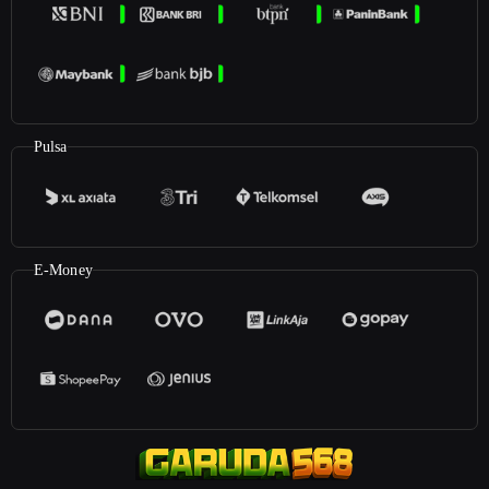
Pulsa
E-Money