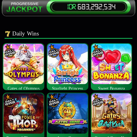
Daily Wins
Gates of Olympus
Starlight Princess
Sweet Bonanza