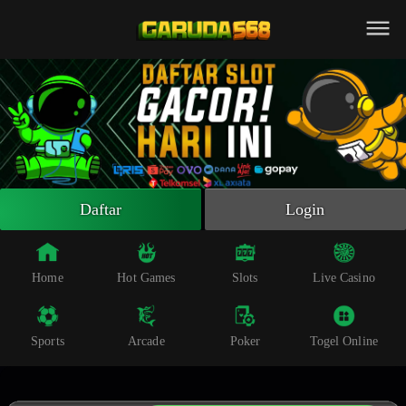
Beranda
Slot Online
Live Casino
Sportsbook
Arcade
Togel Online
Daftar
Login
Poker
Whatsapp
Home
Hot Games
Slots
Live Casino
Telegram
Sports
Arcade
Poker
Togel Online
Livechat