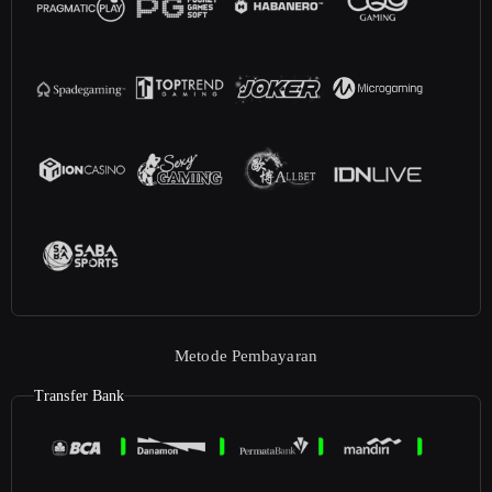
Metode Pembayaran
Transfer Bank