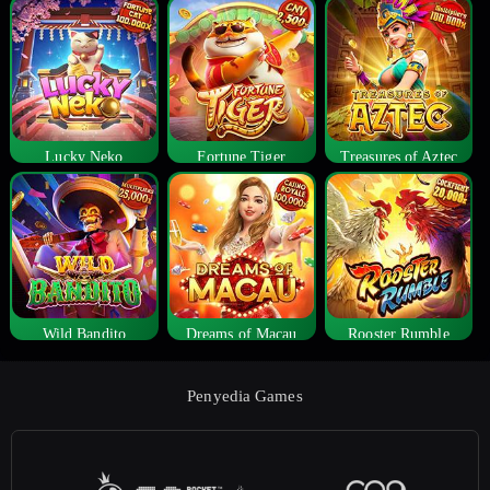
Lucky Neko
Fortune Tiger
Treasures of Aztec
Wild Bandito
Dreams of Macau
Rooster Rumble
Penyedia Games