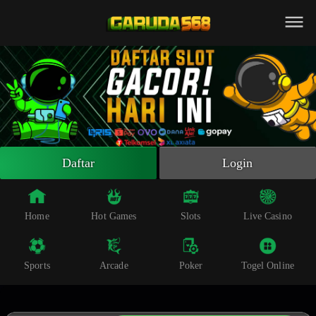
Beranda
Slot Online
Live Casino
Sportsbook
Arcade
Togel Online
Daftar
Login
Poker
Whatsapp
Home
Hot Games
Slots
Live Casino
Telegram
Sports
Arcade
Poker
Togel Online
Livechat