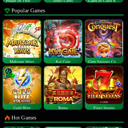
Power of Thor Megaways
Aztec Gems
Gates of Gatot Kaca
Popular Games
Mahjong Ways
Koi Gate
Gem Saviour Conquest
Gold Blitz
Roma
Fiery Sevens
Hot Games