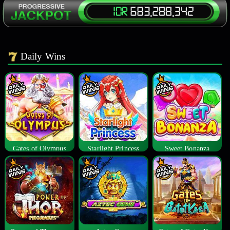
Daily Wins
Gates of Olympus
Starlight Princess
Sweet Bonanza