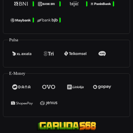
Pulsa
E-Money