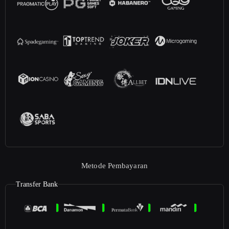
Metode Pembayaran
Transfer Bank