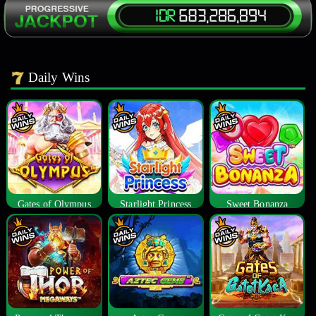
Daily Wins
Gates of Olympus
Starlight Princess
Sweet Bonanza