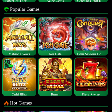
Power of Thor Megaways
Aztec Gems
Gates of Gatot Kaca
Popular Games
Mahjong Ways
Koi Gate
Gem Saviour Conquest
Gold Blitz
Roma
Fiery Sevens
Hot Games