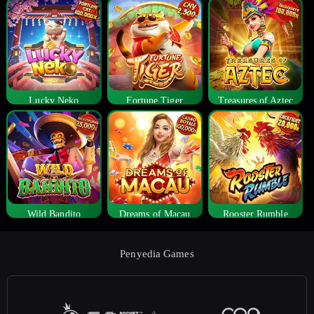
Lucky Neko
Fortune Tiger
Treasures of Aztec
Wild Bandito
Dreams of Macau
Rooster Rumble
Penyedia Games