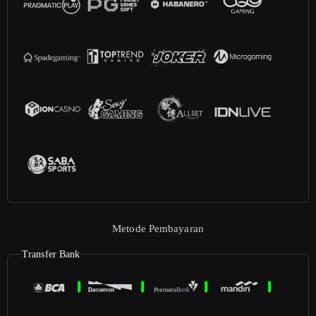
Metode Pembayaran
Transfer Bank