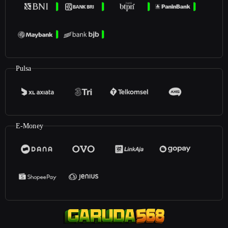
Pulsa
E-Money