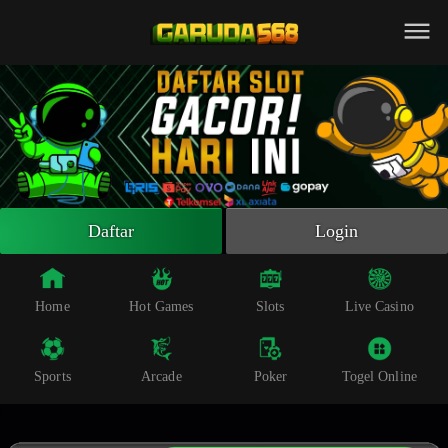
Beranda
Slot Online
Live Casino
Sportsbook
Arcade
Togel Online
Daftar
Login
Poker
Whatsapp
Home
Hot Games
Slots
Live Casino
Telegram
Sports
Arcade
Poker
Togel Online
Livechat