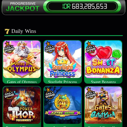
Daily Wins
Gates of Olympus
Starlight Princess
Sweet Bonanza