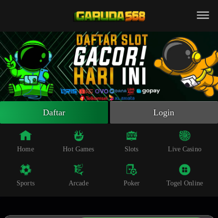
Beranda
Slot Online
Live Casino
Sportsbook
Arcade
Togel Online
Daftar
Login
Poker
Whatsapp
Home
Hot Games
Slots
Live Casino
Telegram
Sports
Arcade
Poker
Togel Online
Livechat