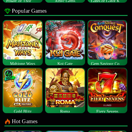
Power of Thor Megaways
Aztec Gems
Gates of Gatot Kaca
Popular Games
Mahjong Ways
Koi Gate
Gem Saviour Conquest
Gold Blitz
Roma
Fiery Sevens
Hot Games