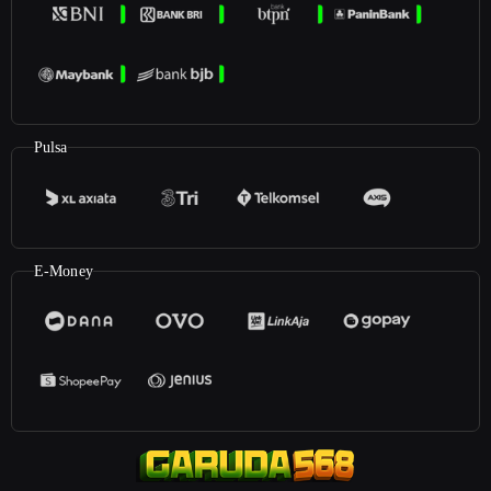
Pulsa
E-Money