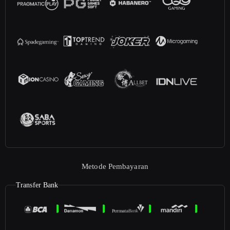
Metode Pembayaran
Transfer Bank