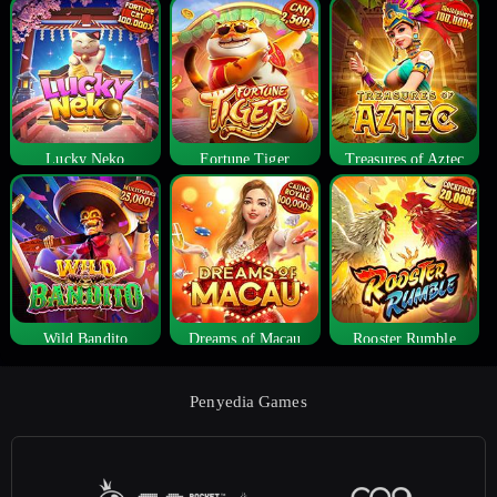
Lucky Neko
Fortune Tiger
Treasures of Aztec
Wild Bandito
Dreams of Macau
Rooster Rumble
Penyedia Games