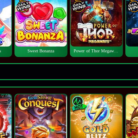
s
Sweet Bonanza
Power of Thor Megaways