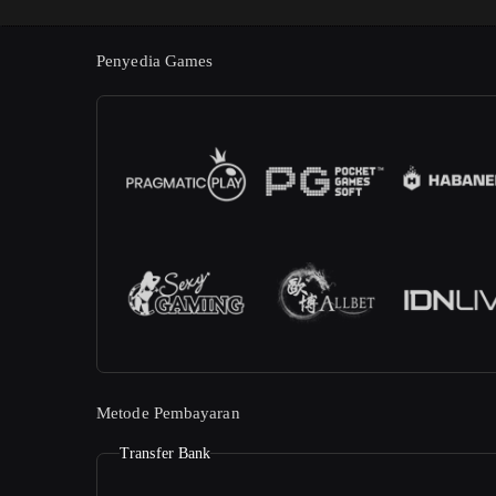
Penyedia Games
Metode Pembayaran
Transfer Bank