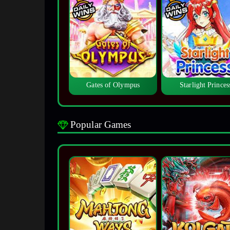
Gates of Olympus
Starlight Princes
Popular Games