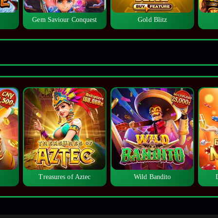
Gem Saviour Conquest
Gold Blitz
Treasures of Aztec
Wild Bandito