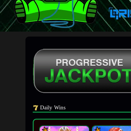
Daily Wins