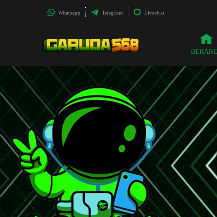
Whatsapp
Telegram
Livechat
BERAN