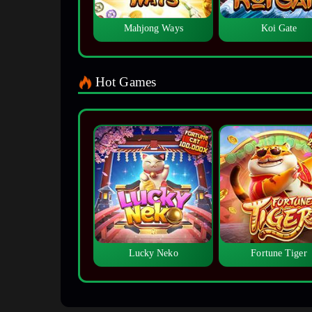
Mahjong Ways
Koi Gate
Hot Games
Lucky Neko
Fortune Tiger