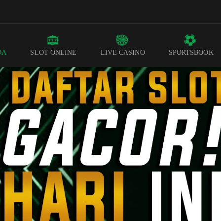
DA
SLOT ONLINE
LIVE CASINO
SPORTSBOOK