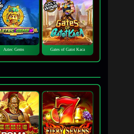
Aztec Gems
Gates of Gatot Kaca