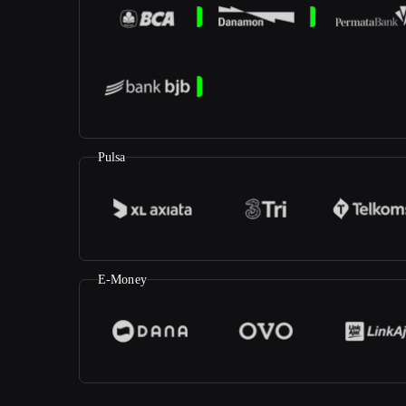
Pulsa
E-Money