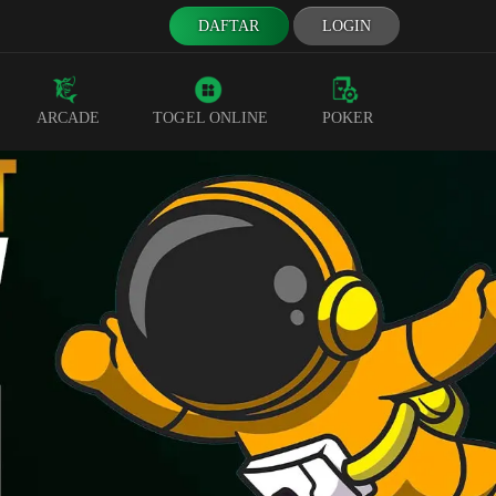
DAFTAR
LOGIN
ARCADE
TOGEL ONLINE
POKER