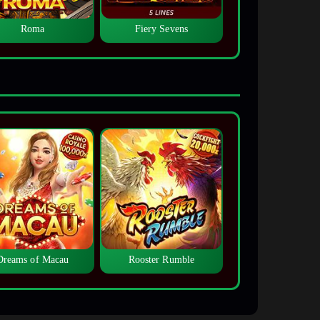
Roma
Fiery Sevens
Dreams of Macau
Rooster Rumble