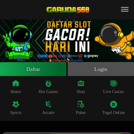
Beranda
Slot Online
Live Casino
Sportsbook
Arcade
Togel Online
Daftar
Login
Poker
Whatsapp
Home
Hot Games
Slots
Live Casino
Telegram
Sports
Arcade
Poker
Togel Online
Livechat