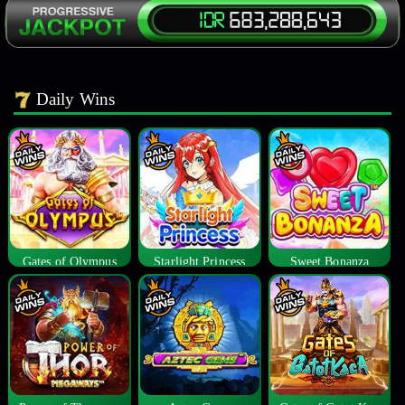
Daily Wins
Gates of Olympus
Starlight Princess
Sweet Bonanza