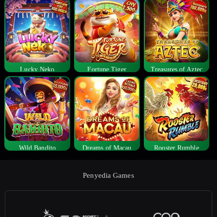
Lucky Neko
Fortune Tiger
Treasures of Aztec
Wild Bandito
Dreams of Macau
Rooster Rumble
Penyedia Games