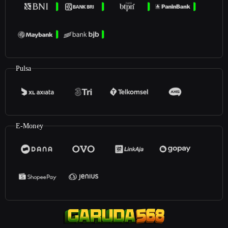
Pulsa
E-Money