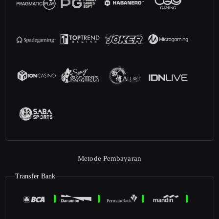
Metode Pembayaran
Transfer Bank