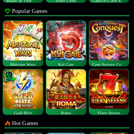
Power of Thor Megaways
Aztec Gems
Gates of Gatot Kaca
Popular Games
Mahjong Ways
Koi Gate
Gem Saviour Conquest
Gold Blitz
Roma
Fiery Sevens
Hot Games