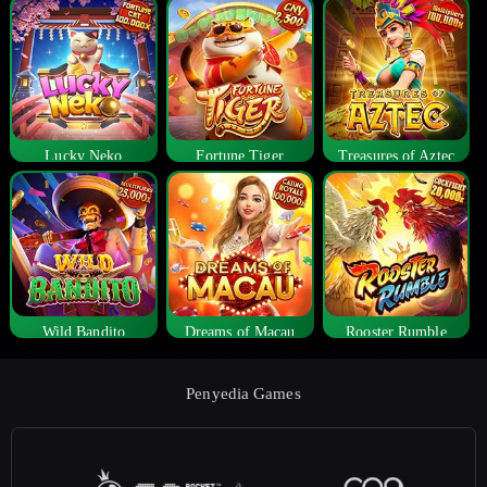
Lucky Neko
Fortune Tiger
Treasures of Aztec
Wild Bandito
Dreams of Macau
Rooster Rumble
Penyedia Games