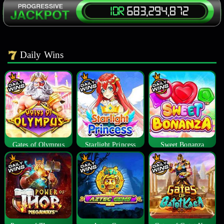
Daily Wins
Gates of Olympus
Starlight Princess
Sweet Bonanza