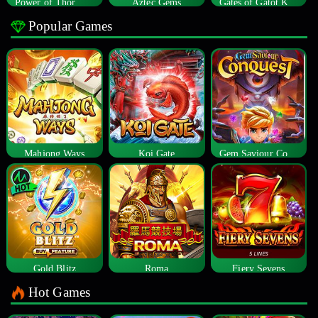
Power of Thor Megaways
Aztec Gems
Gates of Gatot Kaca
Popular Games
Mahjong Ways
Koi Gate
Gem Saviour Conquest
Gold Blitz
Roma
Fiery Sevens
Hot Games