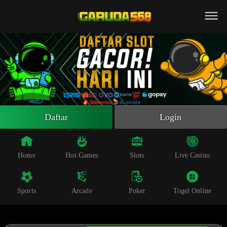
Beranda
Slot Online
Live Casino
Sportsbook
Arcade
Togel Online
Daftar
Login
Poker
Whatsapp
Home
Hot Games
Slots
Live Casino
Telegram
Sports
Arcade
Poker
Togel Online
Livechat