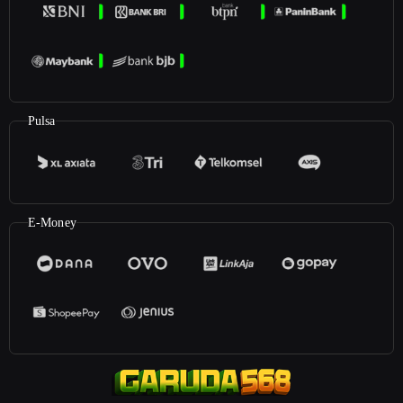
Pulsa
E-Money