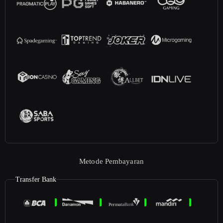
Metode Pembayaran
Transfer Bank