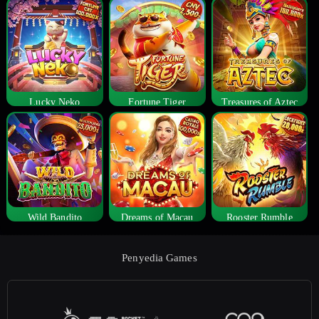
Lucky Neko
Fortune Tiger
Treasures of Aztec
Wild Bandito
Dreams of Macau
Rooster Rumble
Penyedia Games