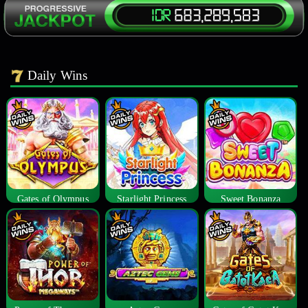
Daily Wins
Gates of Olympus
Starlight Princess
Sweet Bonanza