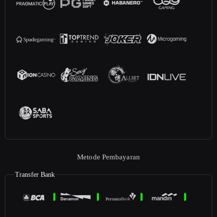
Metode Pembayaran
Transfer Bank