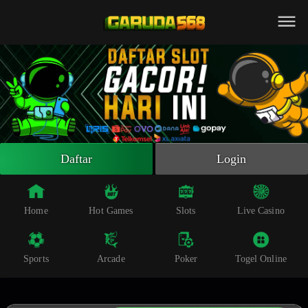
Beranda
Slot Online
Live Casino
Sportsbook
Arcade
Togel Online
Daftar
Login
Poker
Whatsapp
Home
Hot Games
Slots
Live Casino
Telegram
Sports
Arcade
Poker
Togel Online
Livechat