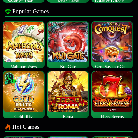
Power of Thor Megaways
Aztec Gems
Gates of Gatot Kaca
Popular Games
Mahjong Ways
Koi Gate
Gem Saviour Conquest
Gold Blitz
Roma
Fiery Sevens
Hot Games