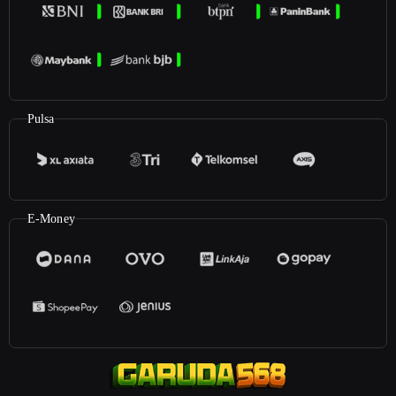
Pulsa
E-Money