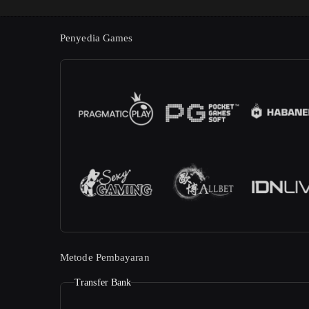
Penyedia Games
Metode Pembayaran
Transfer Bank