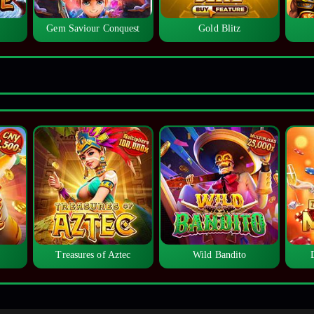
Gem Saviour Conquest
Gold Blitz
Treasures of Aztec
Wild Bandito