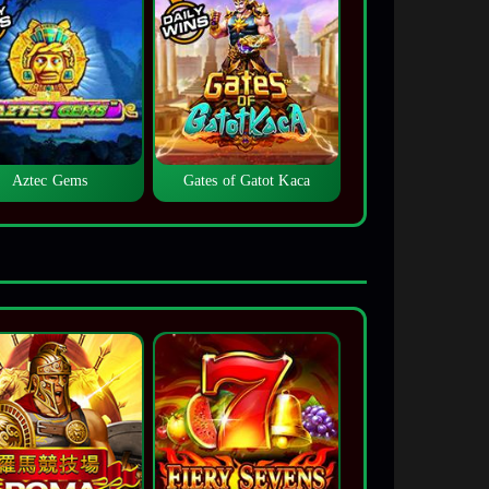
Aztec Gems
Gates of Gatot Kaca