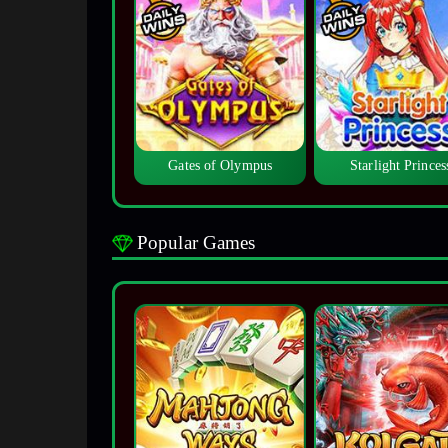
Gates of Olympus
Starlight Princes
Popular Games