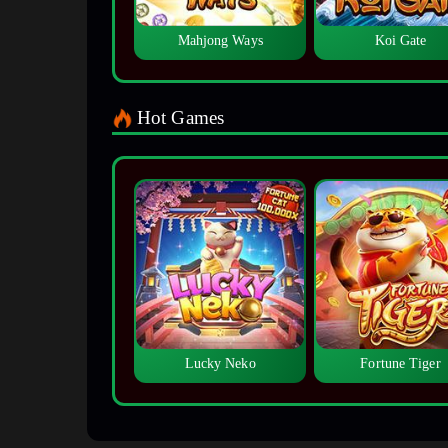
Mahjong Ways
Koi Gate
Hot Games
Lucky Neko
Fortune Tiger