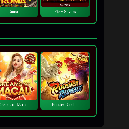
Roma
Fiery Sevens
Dreams of Macau
Rooster Rumble