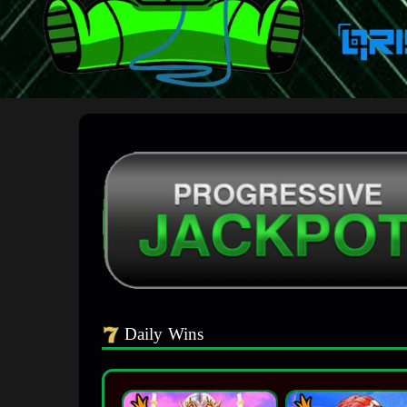
Daily Wins