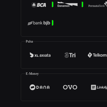
Pulsa
E-Money