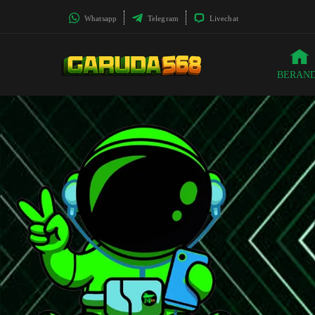
Whatsapp
Telegram
Livechat
BERAN