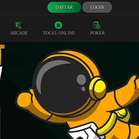
DAFTAR
LOGIN
ARCADE
TOGEL ONLINE
POKER