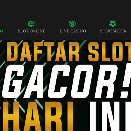
DA
SLOT ONLINE
LIVE CASINO
SPORTSBOOK