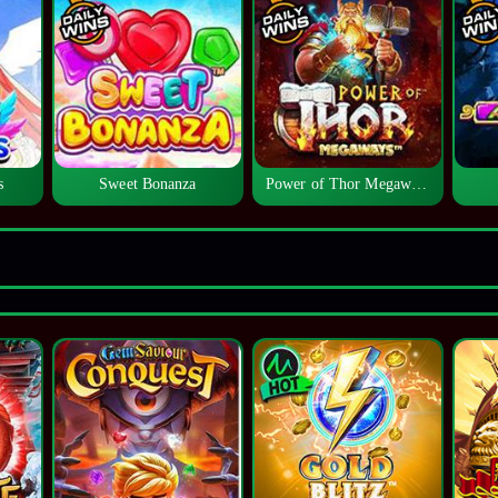
s
Sweet Bonanza
Power of Thor Megaways