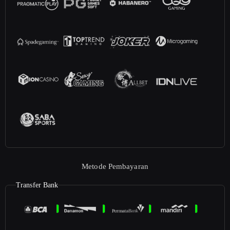
Metode Pembayaran
Transfer Bank