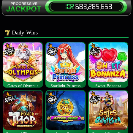
Daily Wins
Gates of Olympus
Starlight Princess
Sweet Bonanza