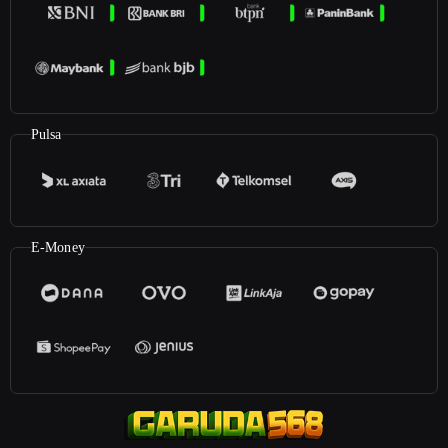
Pulsa
E-Money