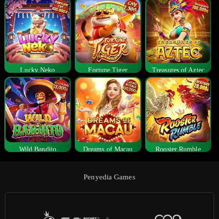
Lucky Neko
Fortune Tiger
Treasures of Aztec
Wild Bandito
Dreams of Macau
Rooster Rumble
Penyedia Games