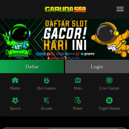
Beranda
Slot Online
Live Casino
Sportsbook
Arcade
Togel Online
Daftar
Login
Poker
Whatsapp
Home
Hot Games
Slots
Live Casino
Telegram
Sports
Arcade
Poker
Togel Online
Livechat