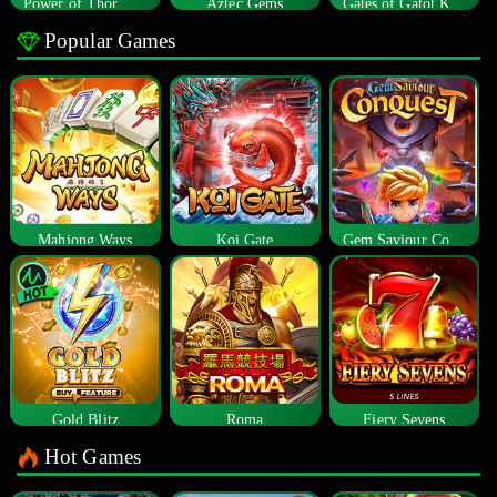
Power of Thor Megaways
Aztec Gems
Gates of Gatot Kaca
Popular Games
Mahjong Ways
Koi Gate
Gem Saviour Conquest
Gold Blitz
Roma
Fiery Sevens
Hot Games