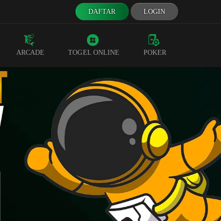
DAFTAR
LOGIN
ARCADE
TOGEL ONLINE
POKER