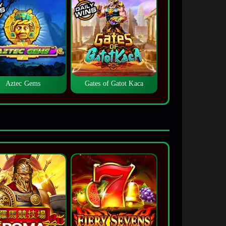
Aztec Gems
Gates of Gatot Kaca