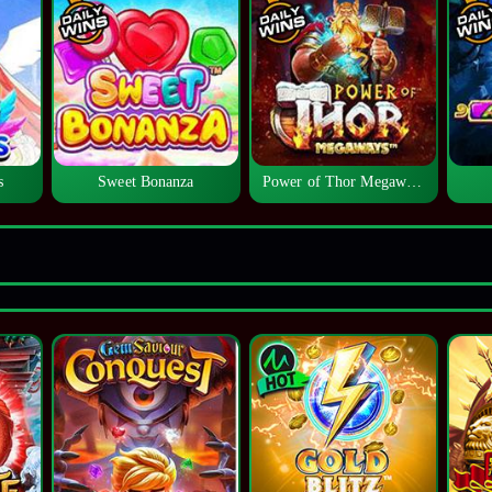
s
Sweet Bonanza
Power of Thor Megaways