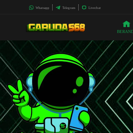
Whatsapp
Telegram
Livechat
BERAN