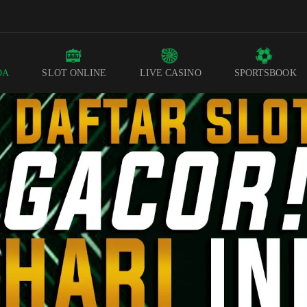
DA
SLOT ONLINE
LIVE CASINO
SPORTSBOOK