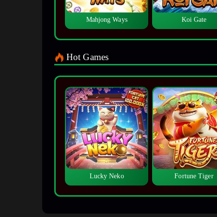
Mahjong Ways
Koi Gate
Hot Games
Lucky Neko
Fortune Tiger