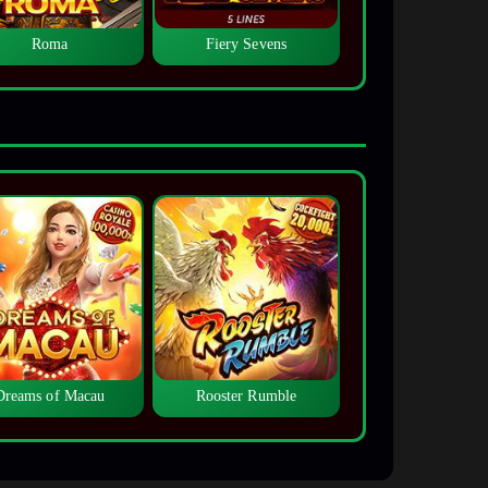
Roma
Fiery Sevens
Dreams of Macau
Rooster Rumble