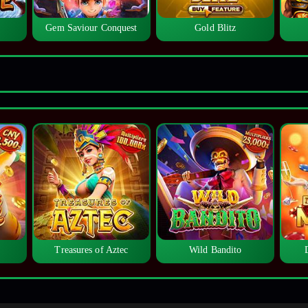
Gem Saviour Conquest
Gold Blitz
Treasures of Aztec
Wild Bandito