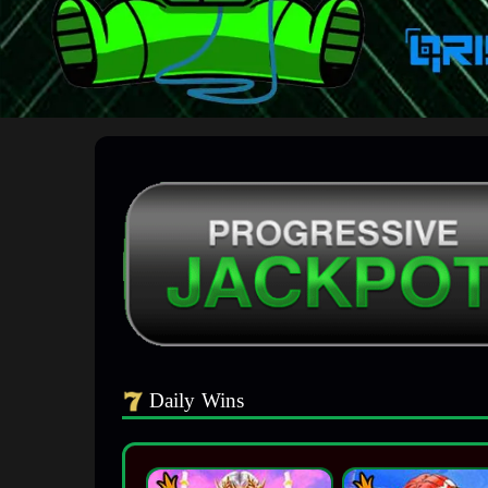
Daily Wins