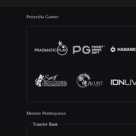
Penyedia Games
Metode Pembayaran
Transfer Bank