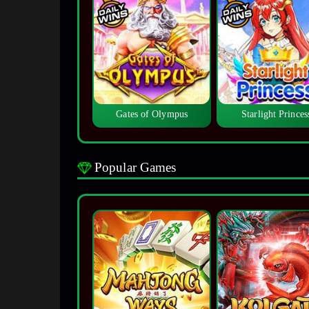
Gates of Olympus
Starlight Princes
Popular Games