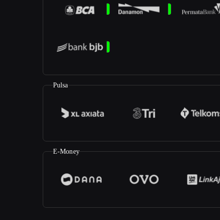
Pulsa
E-Money