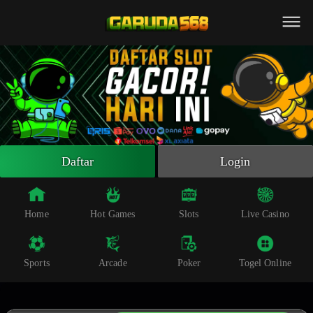
Beranda
Slot Online
Live Casino
Sportsbook
Arcade
Togel Online
Daftar
Login
Poker
Whatsapp
Home
Hot Games
Slots
Live Casino
Telegram
Sports
Arcade
Poker
Togel Online
Livechat