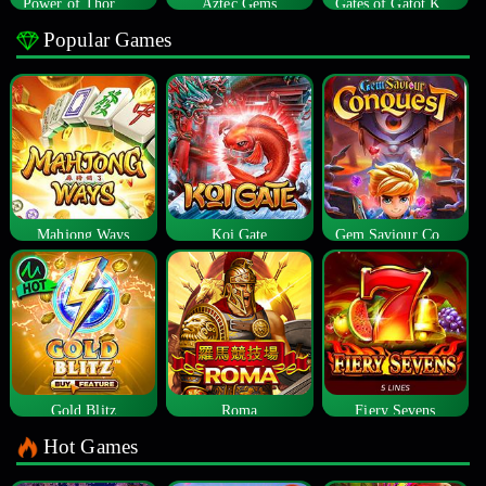
Power of Thor Megaways
Aztec Gems
Gates of Gatot Kaca
Popular Games
Mahjong Ways
Koi Gate
Gem Saviour Conquest
Gold Blitz
Roma
Fiery Sevens
Hot Games