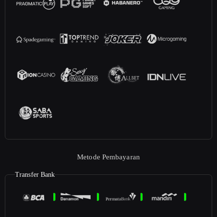
Metode Pembayaran
Transfer Bank