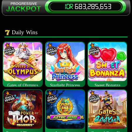
Daily Wins
Gates of Olympus
Starlight Princess
Sweet Bonanza