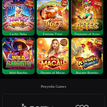
Lucky Neko
Fortune Tiger
Treasures of Aztec
Wild Bandito
Dreams of Macau
Rooster Rumble
Penyedia Games