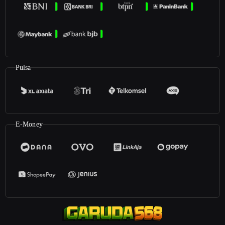
Pulsa
E-Money