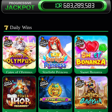
Daily Wins
Gates of Olympus
Starlight Princess
Sweet Bonanza