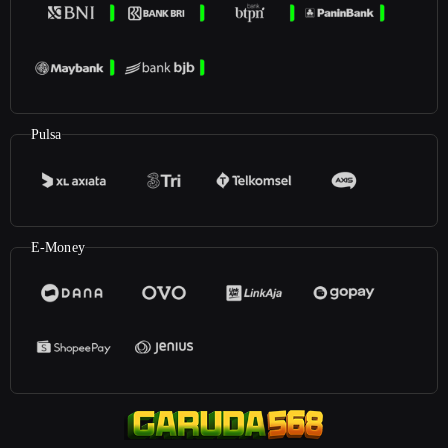
Pulsa
E-Money