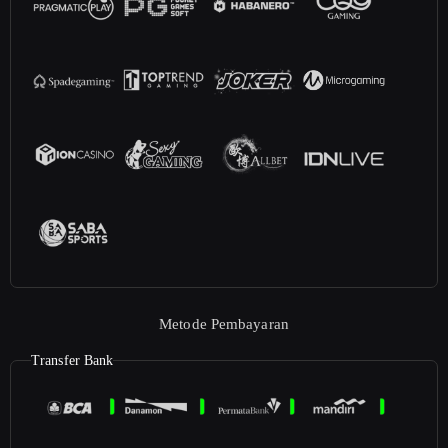
Metode Pembayaran
Transfer Bank