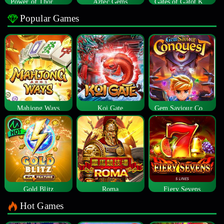
Power of Thor Megaways
Aztec Gems
Gates of Gatot Kaca
Popular Games
Mahjong Ways
Koi Gate
Gem Saviour Conquest
Gold Blitz
Roma
Fiery Sevens
Hot Games