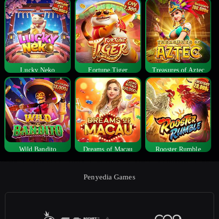
Lucky Neko
Fortune Tiger
Treasures of Aztec
Wild Bandito
Dreams of Macau
Rooster Rumble
Penyedia Games