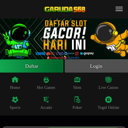
Beranda
Slot Online
Live Casino
Sportsbook
Arcade
Togel Online
Daftar
Login
Poker
Whatsapp
Home
Hot Games
Slots
Live Casino
Telegram
Sports
Arcade
Poker
Togel Online
Livechat