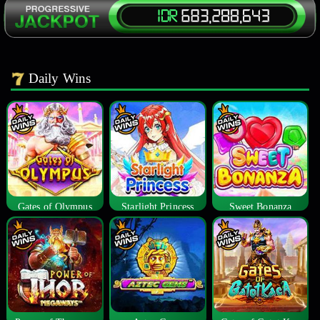
Daily Wins
Gates of Olympus
Starlight Princess
Sweet Bonanza