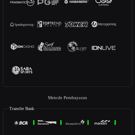
Metode Pembayaran
Transfer Bank