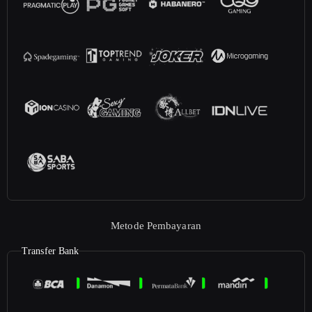
Metode Pembayaran
Transfer Bank