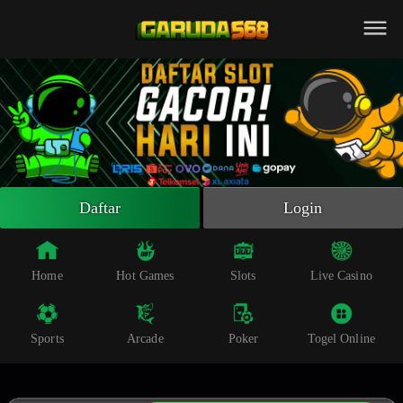
Beranda
Slot Online
Live Casino
Sportsbook
Arcade
Togel Online
Daftar
Login
Poker
Whatsapp
Home
Hot Games
Slots
Live Casino
Telegram
Sports
Arcade
Poker
Togel Online
Livechat