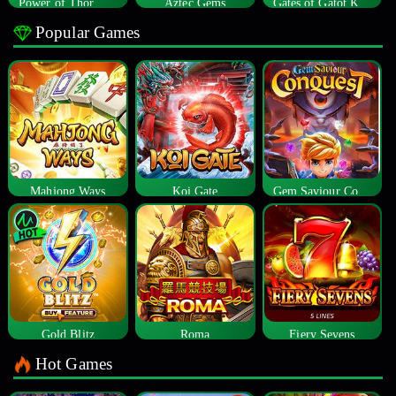
Power of Thor Megaways
Aztec Gems
Gates of Gatot Kaca
Popular Games
Mahjong Ways
Koi Gate
Gem Saviour Conquest
Gold Blitz
Roma
Fiery Sevens
Hot Games