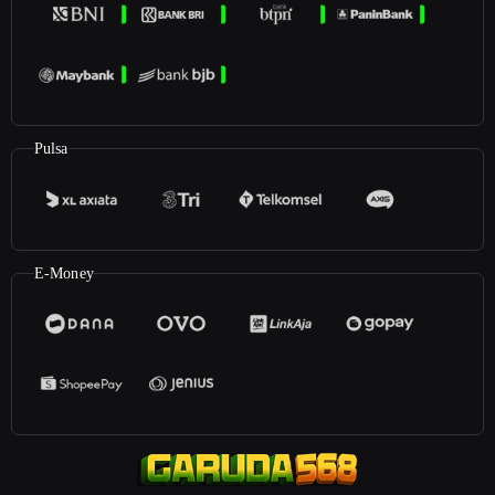
Pulsa
E-Money