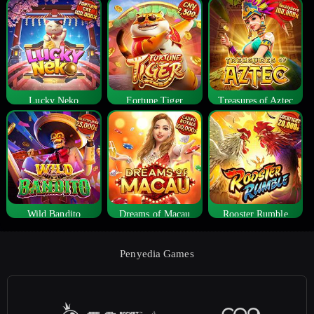
Lucky Neko
Fortune Tiger
Treasures of Aztec
Wild Bandito
Dreams of Macau
Rooster Rumble
Penyedia Games