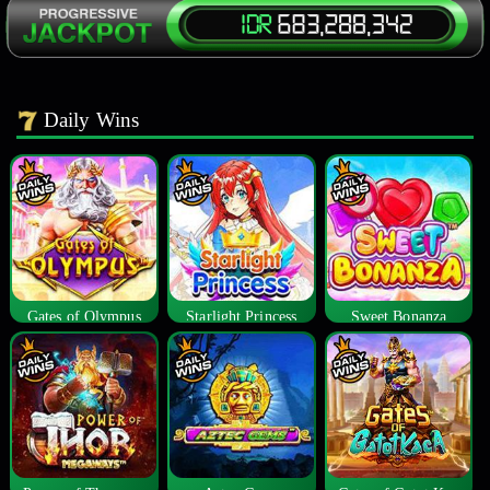
Daily Wins
Gates of Olympus
Starlight Princess
Sweet Bonanza