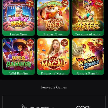
Lucky Neko
Fortune Tiger
Treasures of Aztec
Wild Bandito
Dreams of Macau
Rooster Rumble
Penyedia Games