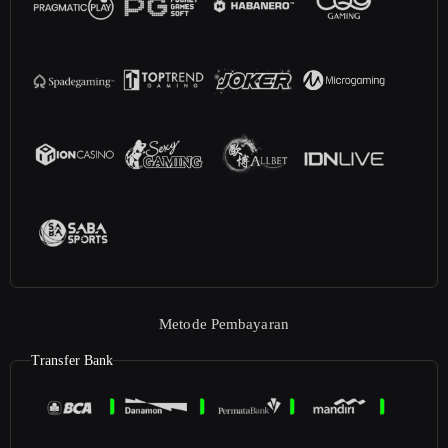
Metode Pembayaran
Transfer Bank