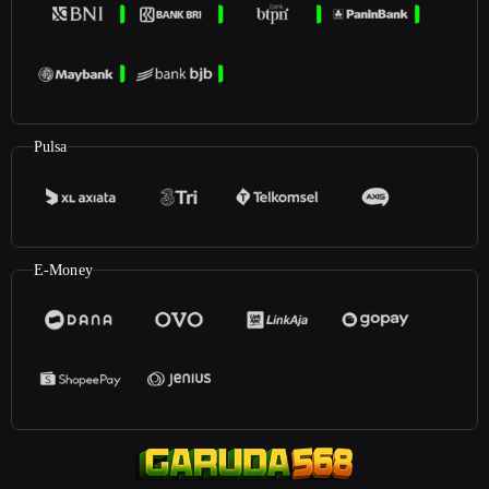
Pulsa
E-Money