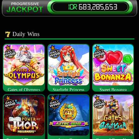
Daily Wins
Gates of Olympus
Starlight Princess
Sweet Bonanza