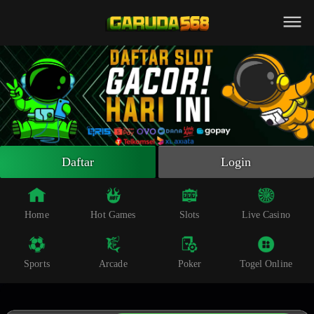
Beranda
Slot Online
Live Casino
Sportsbook
Arcade
Togel Online
Daftar
Login
Poker
Whatsapp
Home
Hot Games
Slots
Live Casino
Telegram
Sports
Arcade
Poker
Togel Online
Livechat