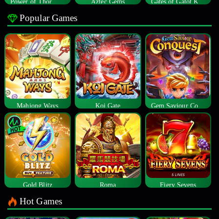
Power of Thor Megaways
Aztec Gems
Gates of Gatot Kaca
Popular Games
Mahjong Ways
Koi Gate
Gem Saviour Conquest
Gold Blitz
Roma
Fiery Sevens
Hot Games