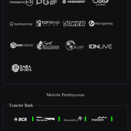
Metode Pembayaran
Transfer Bank