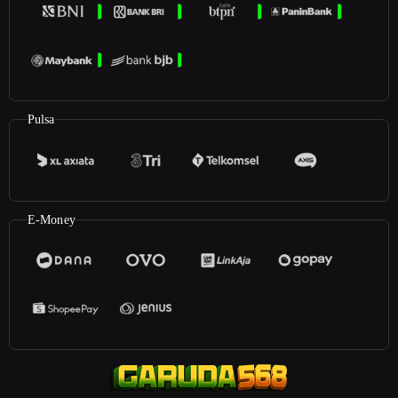
Pulsa
E-Money