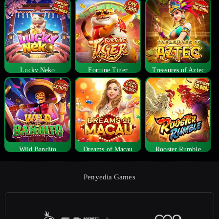
Lucky Neko
Fortune Tiger
Treasures of Aztec
Wild Bandito
Dreams of Macau
Rooster Rumble
Penyedia Games