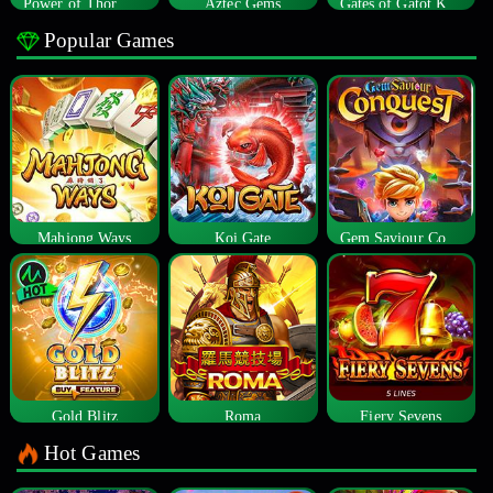
Power of Thor Megaways
Aztec Gems
Gates of Gatot Kaca
Popular Games
Mahjong Ways
Koi Gate
Gem Saviour Conquest
Gold Blitz
Roma
Fiery Sevens
Hot Games