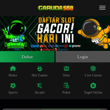
Beranda
Slot Online
Live Casino
Sportsbook
Arcade
Togel Online
Daftar
Login
Poker
Whatsapp
Home
Hot Games
Slots
Live Casino
Telegram
Sports
Arcade
Poker
Togel Online
Livechat