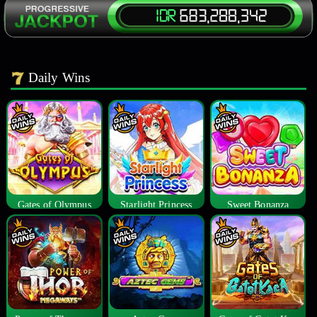
Daily Wins
Gates of Olympus
Starlight Princess
Sweet Bonanza