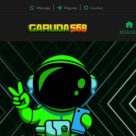
Whatsapp
Telegram
Livechat
BERAN