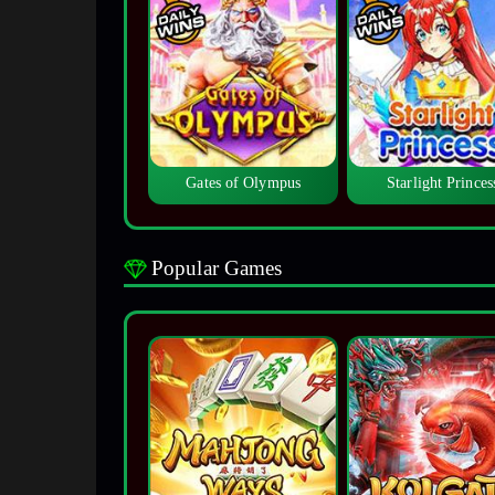
Gates of Olympus
Starlight Princes
Popular Games