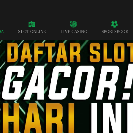
DA
SLOT ONLINE
LIVE CASINO
SPORTSBOOK