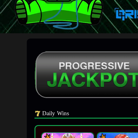
Daily Wins