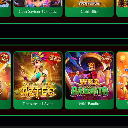
Gem Saviour Conquest
Gold Blitz
Treasures of Aztec
Wild Bandito