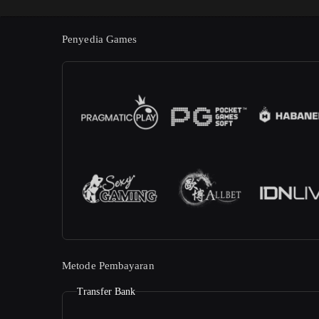
Penyedia Games
Metode Pembayaran
Transfer Bank