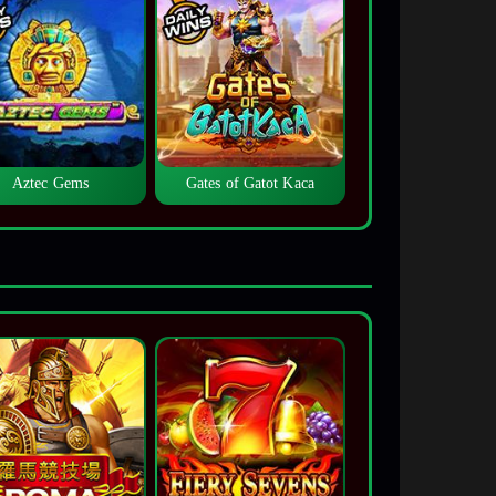
Aztec Gems
Gates of Gatot Kaca