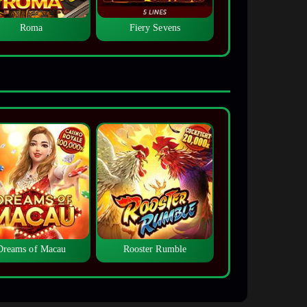
Roma
Fiery Sevens
Dreams of Macau
Rooster Rumble