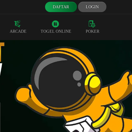
DAFTAR
LOGIN
ARCADE
TOGEL ONLINE
POKER