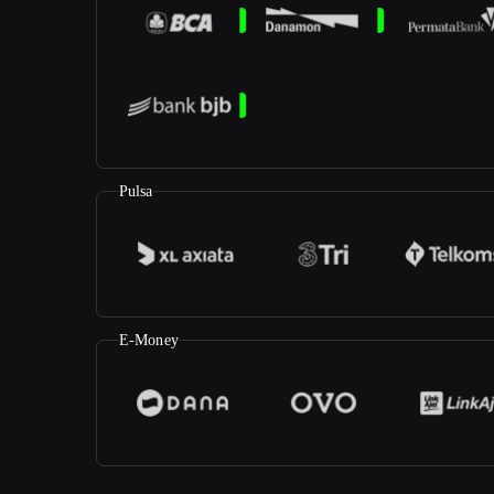
Pulsa
E-Money