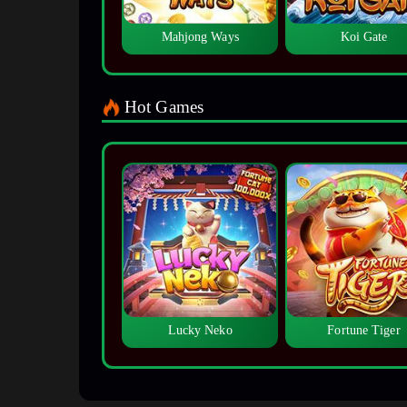
Mahjong Ways
Koi Gate
Hot Games
Lucky Neko
Fortune Tiger