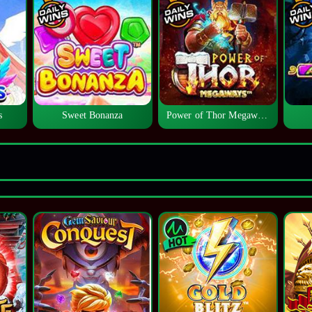
s
Sweet Bonanza
Power of Thor Megaways