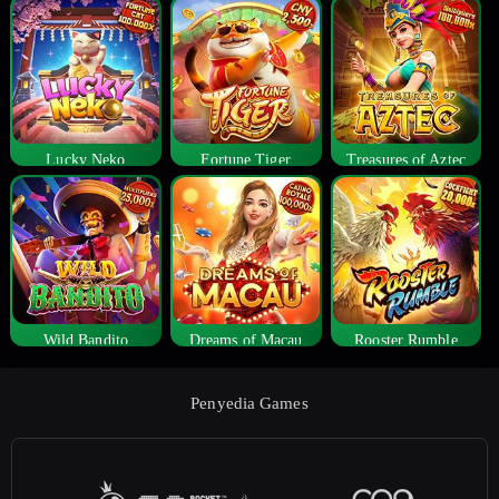
Lucky Neko
Fortune Tiger
Treasures of Aztec
Wild Bandito
Dreams of Macau
Rooster Rumble
Penyedia Games