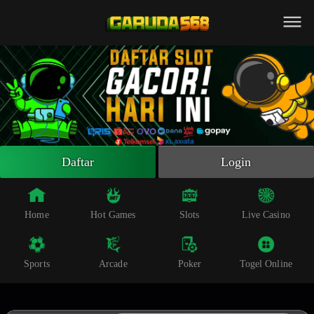
Beranda
Slot Online
Live Casino
Sportsbook
Arcade
Togel Online
Daftar
Login
Poker
Whatsapp
Home
Hot Games
Slots
Live Casino
Telegram
Sports
Arcade
Poker
Togel Online
Livechat