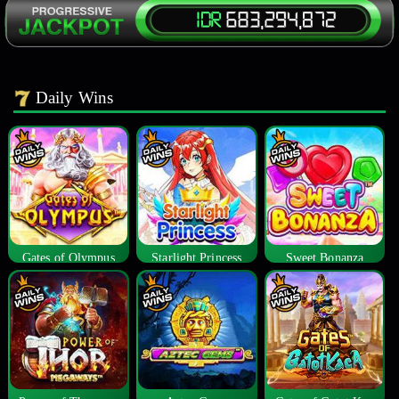
Daily Wins
Gates of Olympus
Starlight Princess
Sweet Bonanza