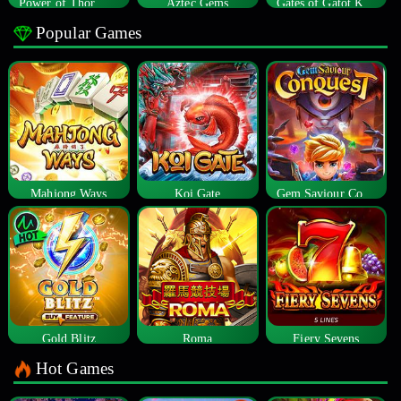
Power of Thor Megaways
Aztec Gems
Gates of Gatot Kaca
Popular Games
Mahjong Ways
Koi Gate
Gem Saviour Conquest
Gold Blitz
Roma
Fiery Sevens
Hot Games