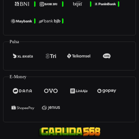
Pulsa
E-Money