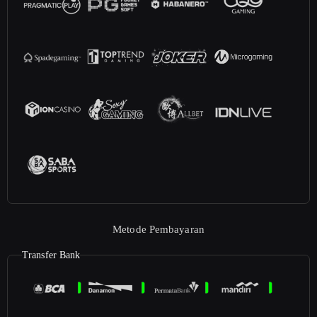
Metode Pembayaran
Transfer Bank