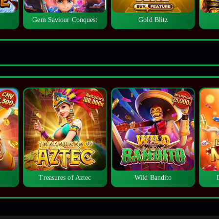
Gem Saviour Conquest
Gold Blitz
Treasures of Aztec
Wild Bandito