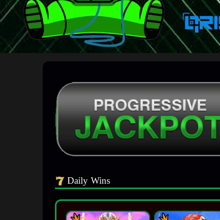
Daily Wins