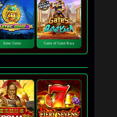
Aztec Gems
Gates of Gatot Kaca