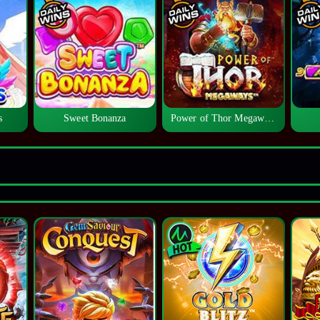
s
Sweet Bonanza
Power of Thor Megaways