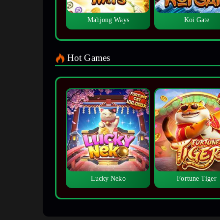
Mahjong Ways
Koi Gate
Hot Games
Lucky Neko
Fortune Tiger