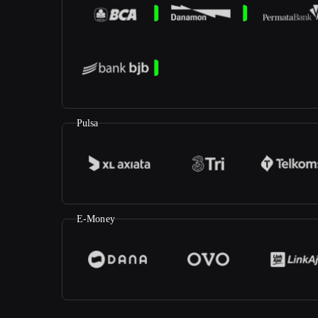
Pulsa
E-Money