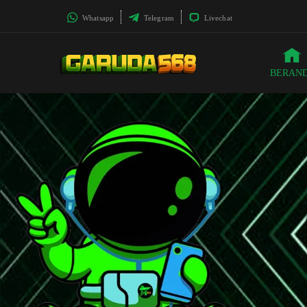
Whatsapp
Telegram
Livechat
BERAN