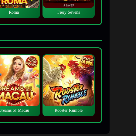
Roma
Fiery Sevens
Dreams of Macau
Rooster Rumble