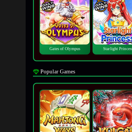
Gates of Olympus
Starlight Princes
Popular Games