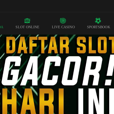
DA
SLOT ONLINE
LIVE CASINO
SPORTSBOOK