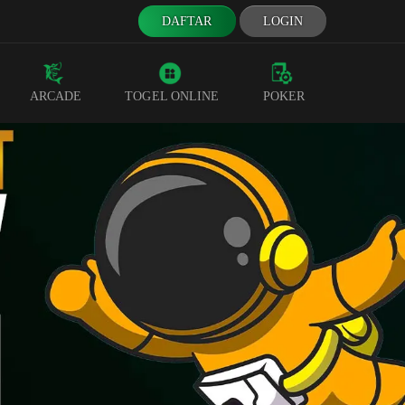
DAFTAR
LOGIN
ARCADE
TOGEL ONLINE
POKER