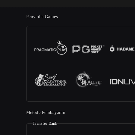
Penyedia Games
Metode Pembayaran
Transfer Bank