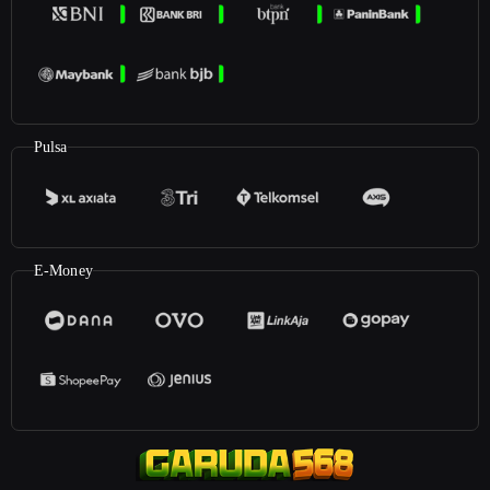
Pulsa
E-Money