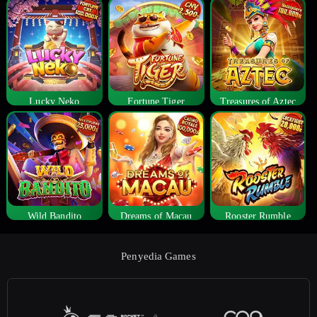
Lucky Neko
Fortune Tiger
Treasures of Aztec
Wild Bandito
Dreams of Macau
Rooster Rumble
Penyedia Games