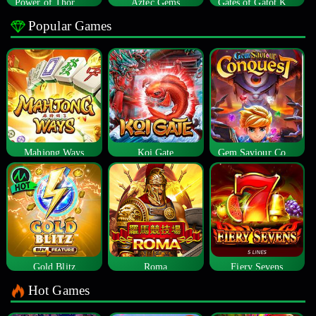
Power of Thor Megaways
Aztec Gems
Gates of Gatot Kaca
Popular Games
Mahjong Ways
Koi Gate
Gem Saviour Conquest
Gold Blitz
Roma
Fiery Sevens
Hot Games