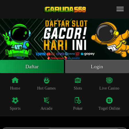
Beranda
Slot Online
Live Casino
Sportsbook
Arcade
Togel Online
Daftar
Login
Poker
Whatsapp
Home
Hot Games
Slots
Live Casino
Telegram
Sports
Arcade
Poker
Togel Online
Livechat