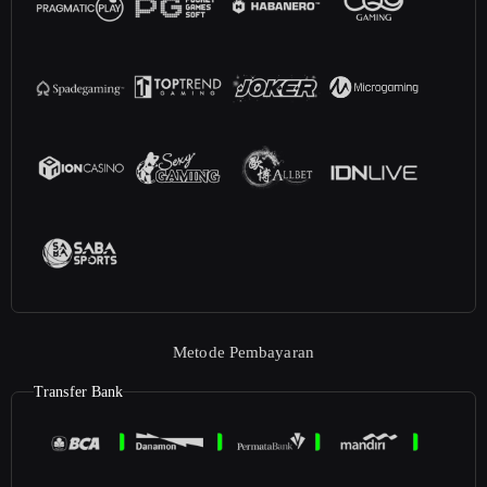
Metode Pembayaran
Transfer Bank