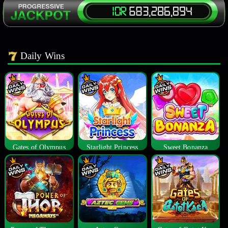
Daily Wins
Gates of Olympus
Starlight Princess
Sweet Bonanza