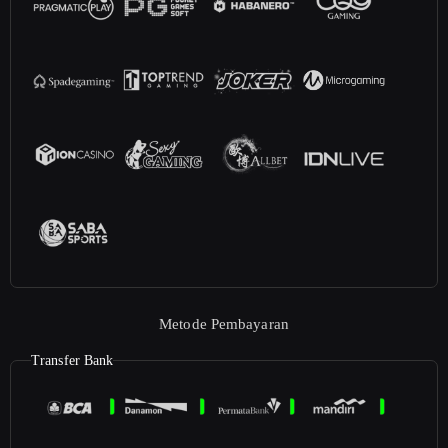
Metode Pembayaran
Transfer Bank