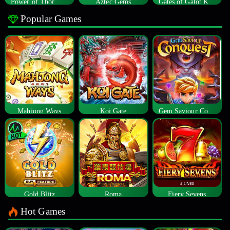
Power of Thor Megaways
Aztec Gems
Gates of Gatot Kaca
Popular Games
Mahjong Ways
Koi Gate
Gem Saviour Conquest
Gold Blitz
Roma
Fiery Sevens
Hot Games