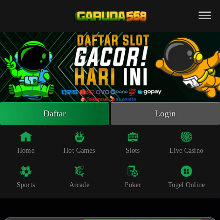
Beranda
Slot Online
Live Casino
Sportsbook
Arcade
Togel Online
Daftar
Login
Poker
Whatsapp
Home
Hot Games
Slots
Live Casino
Telegram
Sports
Arcade
Poker
Togel Online
Livechat