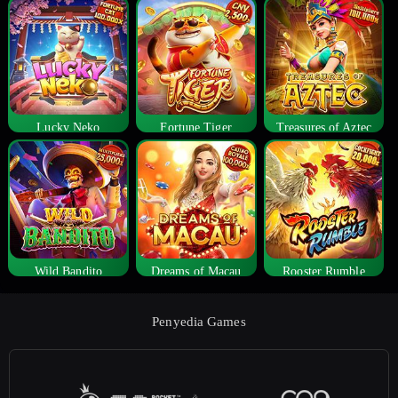
Lucky Neko
Fortune Tiger
Treasures of Aztec
Wild Bandito
Dreams of Macau
Rooster Rumble
Penyedia Games