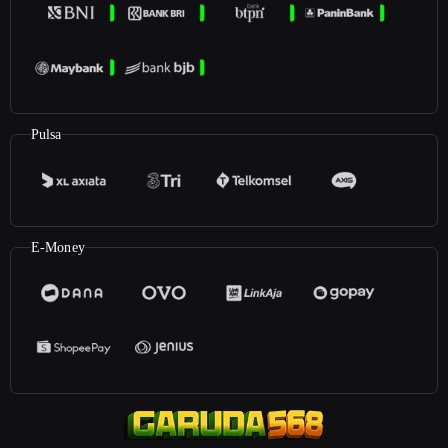
Pulsa
E-Money