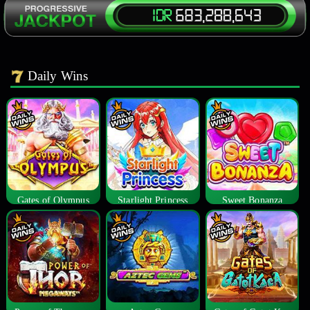
Daily Wins
Gates of Olympus
Starlight Princess
Sweet Bonanza