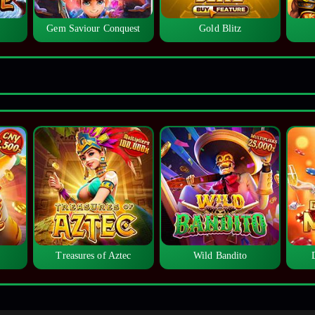
Gem Saviour Conquest
Gold Blitz
Treasures of Aztec
Wild Bandito