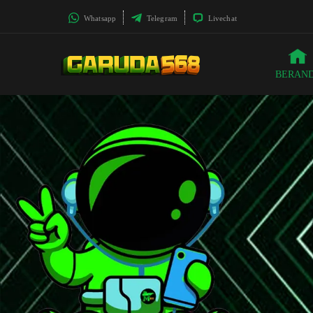
Whatsapp
Telegram
Livechat
BERAN