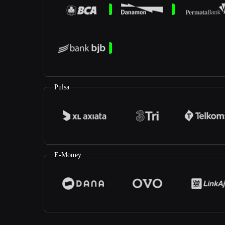
Pulsa
E-Money