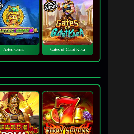
Aztec Gems
Gates of Gatot Kaca