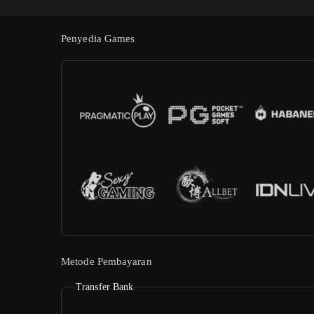
Penyedia Games
Metode Pembayaran
Transfer Bank