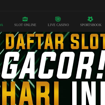
DA
SLOT ONLINE
LIVE CASINO
SPORTSBOOK