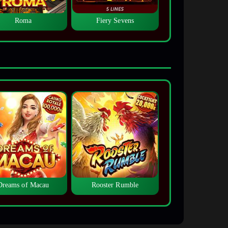
Roma
Fiery Sevens
Dreams of Macau
Rooster Rumble