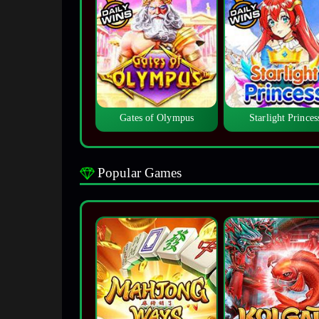
Gates of Olympus
Starlight Princes
Popular Games