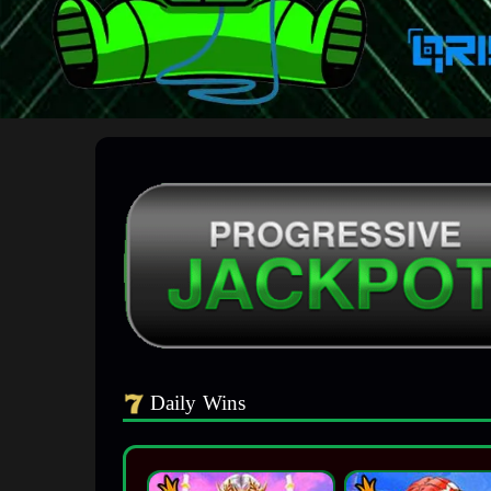
Daily Wins