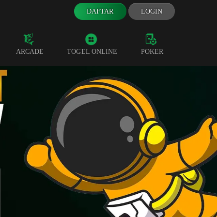
DAFTAR
LOGIN
ARCADE
TOGEL ONLINE
POKER