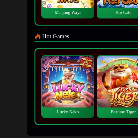
Mahjong Ways
Koi Gate
Hot Games
Lucky Neko
Fortune Tiger