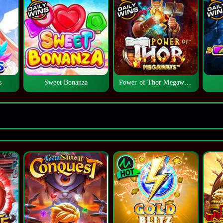
s
Sweet Bonanza
Power of Thor Megaways