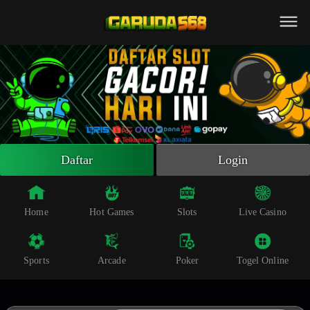
Beranda
Slot Online
Live Casino
Sportsbook
Arcade
Togel Online
Daftar
Login
Poker
Whatsapp
Home
Hot Games
Slots
Live Casino
Telegram
Sports
Arcade
Poker
Togel Online
Livechat