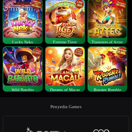
Lucky Neko
Fortune Tiger
Treasures of Aztec
Wild Bandito
Dreams of Macau
Rooster Rumble
Penyedia Games