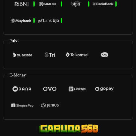
Pulsa
E-Money