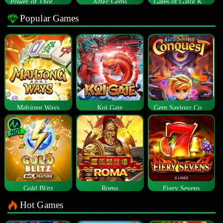
Power of Thor Megaways
Aztec Gems
Gates of Gatot Kaca
Popular Games
Mahjong Ways
Koi Gate
Gem Saviour Conquest
Gold Blitz
Roma
Fiery Sevens
Hot Games