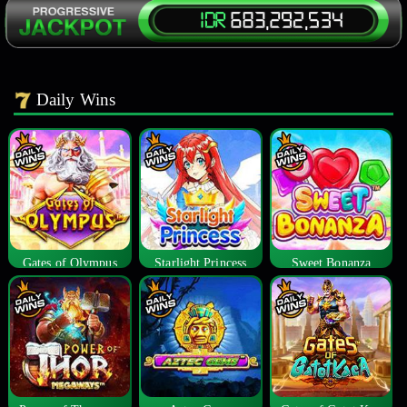
Daily Wins
Gates of Olympus
Starlight Princess
Sweet Bonanza