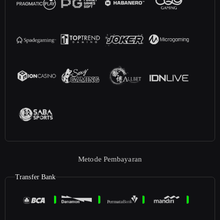
Metode Pembayaran
Transfer Bank