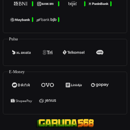
Pulsa
E-Money