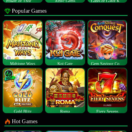
Power of Thor Megaways
Aztec Gems
Gates of Gatot Kaca
Popular Games
Mahjong Ways
Koi Gate
Gem Saviour Conquest
Gold Blitz
Roma
Fiery Sevens
Hot Games