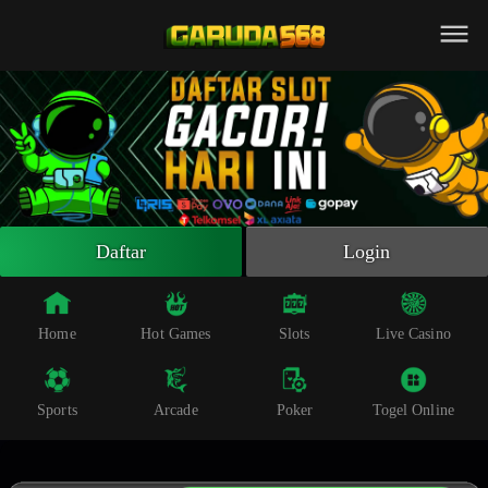
Beranda
Slot Online
Live Casino
Sportsbook
Arcade
Togel Online
Daftar
Login
Poker
Whatsapp
Home
Hot Games
Slots
Live Casino
Telegram
Sports
Arcade
Poker
Togel Online
Livechat