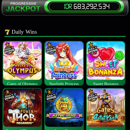
Daily Wins
Gates of Olympus
Starlight Princess
Sweet Bonanza