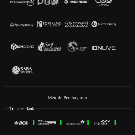
Metode Pembayaran
Transfer Bank