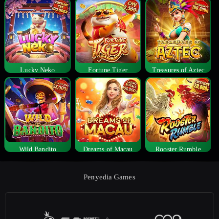
Lucky Neko
Fortune Tiger
Treasures of Aztec
Wild Bandito
Dreams of Macau
Rooster Rumble
Penyedia Games