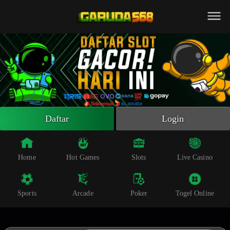
Beranda
Slot Online
Live Casino
Sportsbook
Arcade
Togel Online
Daftar
Login
Poker
Whatsapp
Home
Hot Games
Slots
Live Casino
Telegram
Sports
Arcade
Poker
Togel Online
Livechat