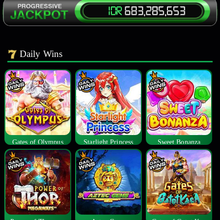
Daily Wins
Gates of Olympus
Starlight Princess
Sweet Bonanza