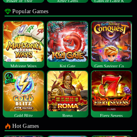
Power of Thor Megaways
Aztec Gems
Gates of Gatot Kaca
Popular Games
Mahjong Ways
Koi Gate
Gem Saviour Conquest
Gold Blitz
Roma
Fiery Sevens
Hot Games