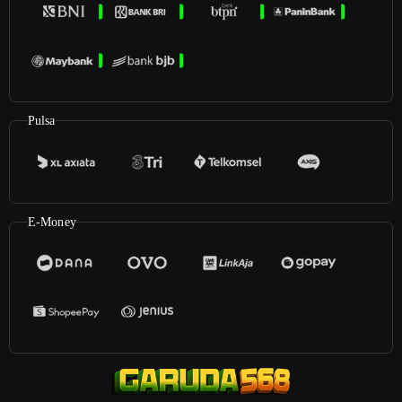
Pulsa
E-Money