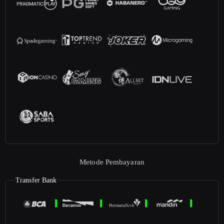
Metode Pembayaran
Transfer Bank