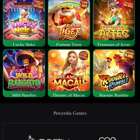
Lucky Neko
Fortune Tiger
Treasures of Aztec
Wild Bandito
Dreams of Macau
Rooster Rumble
Penyedia Games