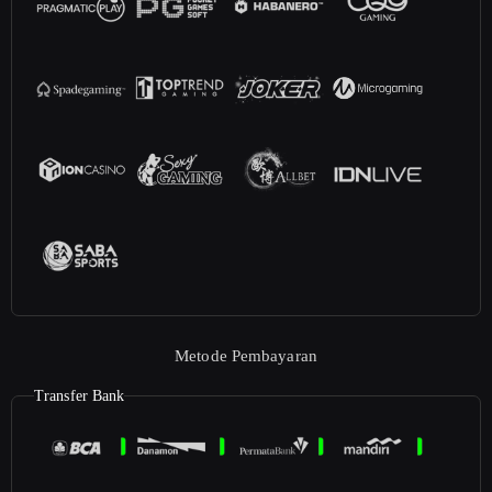
Metode Pembayaran
Transfer Bank