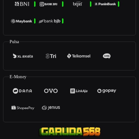
Pulsa
E-Money