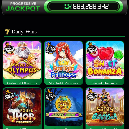
Daily Wins
Gates of Olympus
Starlight Princess
Sweet Bonanza