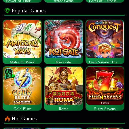
Power of Thor Megaways
Aztec Gems
Gates of Gatot Kaca
Popular Games
Mahjong Ways
Koi Gate
Gem Saviour Conquest
Gold Blitz
Roma
Fiery Sevens
Hot Games