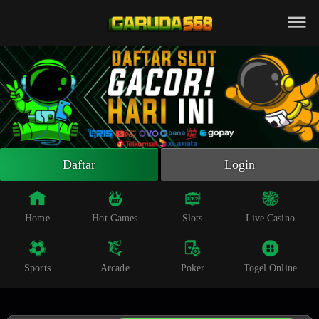
Beranda
Slot Online
Live Casino
Sportsbook
Arcade
Togel Online
Daftar
Login
Poker
Whatsapp
Home
Hot Games
Slots
Live Casino
Telegram
Sports
Arcade
Poker
Togel Online
Livechat