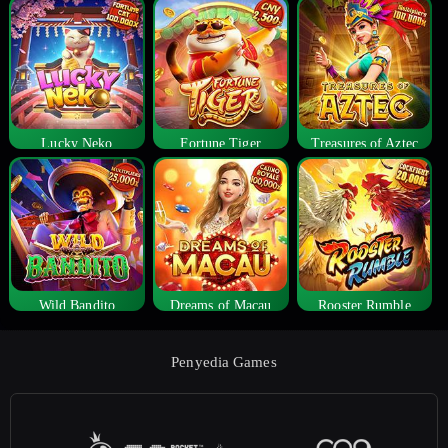
Lucky Neko
Fortune Tiger
Treasures of Aztec
Wild Bandito
Dreams of Macau
Rooster Rumble
Penyedia Games